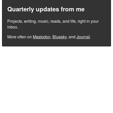
Quarterly updates from me
Projects, writing, music, reads, and life, right in your
inbox.
More often on
Mastodon
,
Bluesky
, and
Journal
.