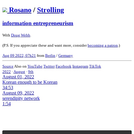
Rosano
/
Strolling
information entrepreneurism
With
Doug Webb
.
(P.S. If you appreciate these and want more, consider
becoming a patron
.)
Aug 09 2022, 07h21
from
Berlin
/
Germany
Source
Also on
YouTube
Twitter
Facebook
Instagram
TikTok
2022
·
August
·
9th
August 01, 2022
Korean enough to be Korean
34:53
August 09, 2022
serendipity network
1:54