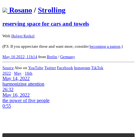
Rosano
/
Strolling
reserving space for cars and towels
With
Holger Krekel
.
(P.S. If you appreciate these and want more, consider
becoming a patron
.)
May 16 2022, 11h14
from
Berlin
/
Germany
Source
Also on
YouTube
Twitter
Facebook
Instagram
TikTok
2022
·
May
·
16th
May 14, 2022
harmonizing attention
26:32
May 16, 2022
the power of five people
0:55