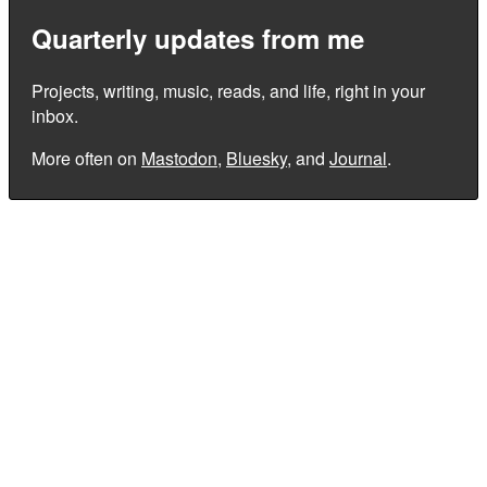
Quarterly updates from me
Projects, writing, music, reads, and life, right in your
inbox.
More often on
Mastodon
,
Bluesky
, and
Journal
.