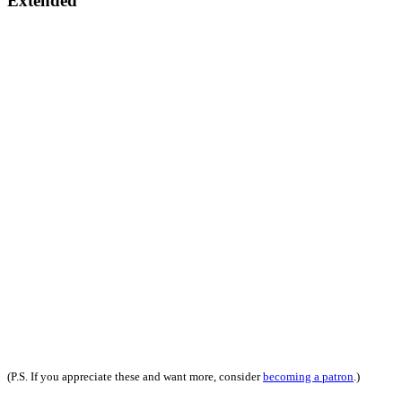
Extended
(P.S. If you appreciate these and want more, consider
becoming a patron
.)