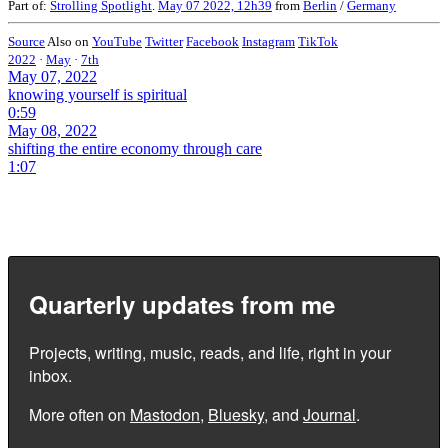
Part of:
Strolling Spotlight
.
May 07 2022, 12h39
from
Berlin
/
Germany
Source
Also on
YouTube
Twitter
Facebook
Instagram
TikTok
2022
·
May
·
7th
May 07, 2022
knowing yourself is spiritual
0:59
May 08, 2022
shifting the entire economy through care
1:07
Quarterly updates from me
Projects, writing, music, reads, and life, right in your
inbox.
More often on
Mastodon
,
Bluesky
, and
Journal
.