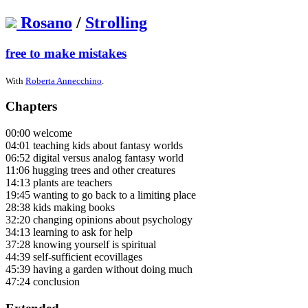
Rosano
/
Strolling
free to make mistakes
With
Roberta Annecchino
.
Chapters
00:00 welcome
04:01 teaching kids about fantasy worlds
06:52 digital versus analog fantasy world
11:06 hugging trees and other creatures
14:13 plants are teachers
19:45 wanting to go back to a limiting place
28:38 kids making books
32:20 changing opinions about psychology
34:13 learning to ask for help
37:28 knowing yourself is spiritual
44:39 self-sufficient ecovillages
45:39 having a garden without doing much
47:24 conclusion