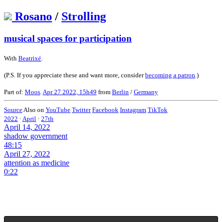
Rosano
/
Strolling
musical spaces for participation
With
Beatrixé
.
(P.S. If you appreciate these and want more, consider
becoming a patron
.)
Part of:
Moos
.
Apr 27 2022, 15h49
from
Berlin
/
Germany
Source
Also on
YouTube
Twitter
Facebook
Instagram
TikTok
2022
·
April
·
27th
April 14, 2022
shadow government
48:15
April 27, 2022
attention as medicine
0:22