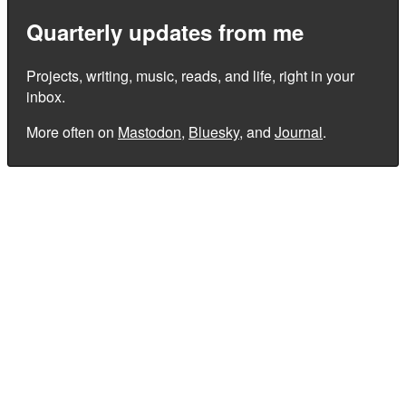
Quarterly updates from me
Projects, writing, music, reads, and life, right in your
inbox.
More often on
Mastodon
,
Bluesky
, and
Journal
.