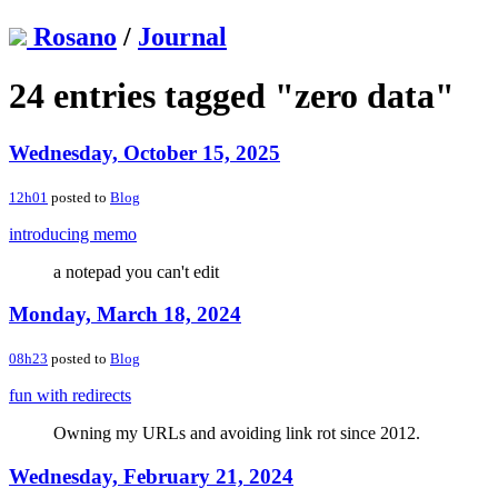
Rosano
/
Journal
24 entries tagged "zero data"
Wednesday, October 15, 2025
12h01
posted to
Blog
introducing memo
a notepad you can't edit
Monday, March 18, 2024
08h23
posted to
Blog
fun with redirects
Owning my URLs and avoiding link rot since 2012.
Wednesday, February 21, 2024