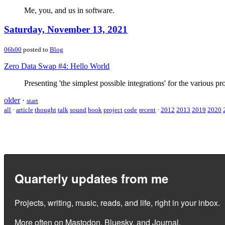
Me, you, and us in software.
Saturday, November 13, 2021
06h00
posted to
Blog
Zero Data Swap #4: Hello World
Presenting 'the simplest possible integrations' for the various pr
older
·
start
all
·
article
thought
talk
sound
book
project
code
recent
·
2012
2013
2019
2020
Quarterly updates from me
Projects, writing, music, reads, and life, right in your inbox.
More often on
Mastodon
,
Bluesky
, and
Journal
.