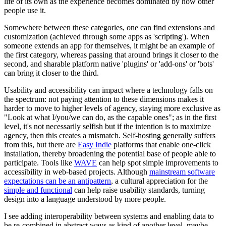
life of its own as the experience becomes dominated by how other
people use it.
Somewhere between these categories, one can find extensions and
customization (achieved through some apps as 'scripting'). When
someone extends an app for themselves, it might be an example of
the first category, whereas passing that around brings it closer to the
second, and sharable platform native 'plugins' or 'add-ons' or 'bots'
can bring it closer to the third.
Usability and accessibility can impact where a technology falls on
the spectrum: not paying attention to these dimensions makes it
harder to move to higher levels of agency, staying more exclusive as
"Look at what I/you/we can do, as the capable ones"; as in the first
level, it's not necessarily selfish but if the intention is to maximize
agency, then this creates a mismatch. Self-hosting generally suffers
from this, but there are
Easy Indie
platforms that enable one-click
installation, thereby broadening the potential base of people able to
participate. Tools like
WAVE
can help spot simple improvements to
accessibility in web-based projects. Although
mainstream software
expectations can be an antipattern
, a cultural appreciation for the
simple and functional
can help raise usability standards, turning
design into a language understood by more people.
I see adding interoperability between systems and enabling data to
be re-combined in abstract ways as kind of another level, maybe