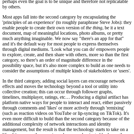
perhaps even the goal is to be unique and therefore not replicatable
by others.
Most apps fall into the second category by encapsulating the
'principles of an experience' (to roughly paraphrase Steve Jobs): they
enable people to create their own version of
the thing
, be it a text
document, map of meaningful locations, photo albums, or pretty
much anything imaginable. We now say "there's an app for that"
and it's the default way for most people to express themselves
through digital mediums. 'Look what you can do' empowers people
to explore, create, and then share with others, more so than the first
category, so there's an order of magnitude difference in the
possibility space, but it's also more complex to build as one needs to
consider the assumptions of multiple kinds of stakeholders or 'users'.
In the third category, adding social layers can encourage network
effects and moves the technology beyond a tool or utility into
collective creation; this can occur through follower graphs,
timelines, multiplayer, ratings, etc… Producing a digital artifact has
platform native ways for people to interact and react, either passively
through comments and 'likes' or more actively through 'remixing'
(such as reaction videos on YouTube or lip-syncing on TikTok). It's
even more difficult to build than the second category because of the
additional complexity of network interactions and identity
management, but the result is that the technology starts to take on a