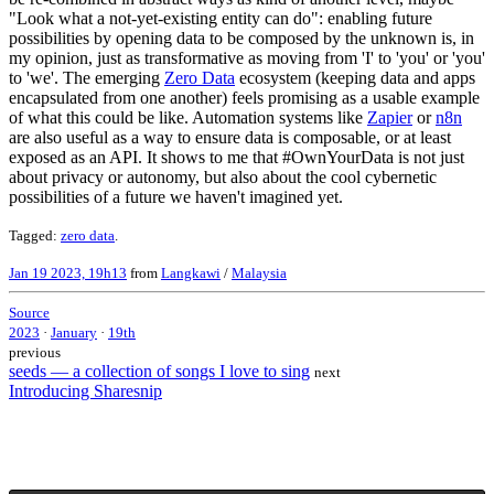
"Look what a not-yet-existing entity can do": enabling future
possibilities by opening data to be composed by the unknown is, in
my opinion, just as transformative as moving from 'I' to 'you' or 'you'
to 'we'. The emerging
Zero Data
ecosystem (keeping data and apps
encapsulated from one another) feels promising as a usable example
of what this could be like. Automation systems like
Zapier
or
n8n
are also useful as a way to ensure data is composable, or at least
exposed as an API. It shows to me that #OwnYourData is not just
about privacy or autonomy, but also about the cool cybernetic
possibilities of a future we haven't imagined yet.
Tagged:
zero data
.
Jan 19 2023, 19h13
from
Langkawi
/
Malaysia
Source
2023
·
January
·
19th
previous
seeds — a collection of songs I love to sing
next
Introducing Sharesnip