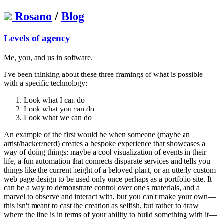
Rosano
/
Blog
Levels of agency
Me, you, and us in software.
I've been thinking about these three framings of what is possible
with a specific technology:
Look what I can do
Look what you can do
Look what we can do
An example of the first would be when someone (maybe an
artist/hacker/nerd) creates a bespoke experience that showcases a
way of doing things: maybe a cool visualization of events in their
life, a fun automation that connects disparate services and tells you
things like the current height of a beloved plant, or an utterly custom
web page design to be used only once perhaps as a portfolio site. It
can be a way to demonstrate control over one's materials, and a
marvel to observe and interact with, but you can't make your own—
this isn't meant to cast the creation as selfish, but rather to draw
where the line is in terms of your ability to build something with it—