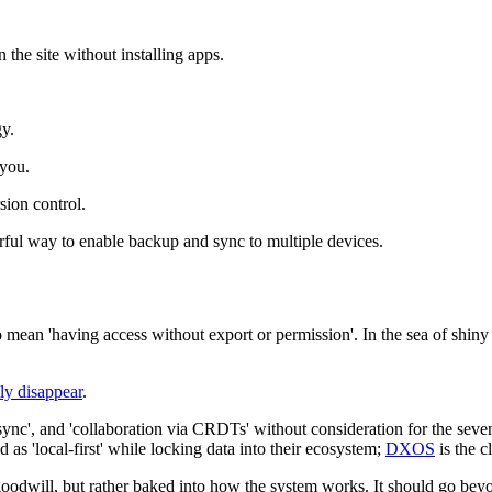
n the site without installing apps.
gy.
 you.
rsion control.
ful way to enable backup and sync to multiple devices.
 mean 'having access without export or permission'. In the sea of shiny f
ly disappear
.
, 'sync', and 'collaboration via CRDTs' without consideration for the s
 as 'local-first' while locking data into their ecosystem;
DXOS
is the cl
oodwill, but rather baked into how the system works. It should go beyon