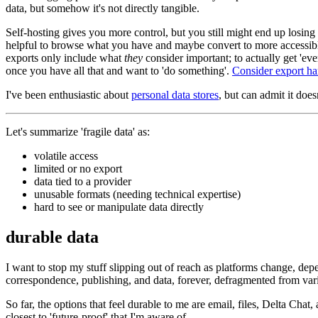
data, but somehow it's not directly tangible.
Self-hosting gives you more control, but you still might end up losing s
helpful to browse what you have and maybe convert to more accessib
exports only include what
they
consider important; to actually get 'e
once you have all that and want to 'do something'.
Consider export ha
I've been enthusiastic about
personal data stores
, but can admit it doesn
Let's summarize 'fragile data' as:
volatile access
limited or no export
data tied to a provider
unusable formats (needing technical expertise)
hard to see or manipulate data directly
durable data
I want to stop my stuff slipping out of reach as platforms change, depen
correspondence, publishing, and data, forever, defragmented from vari
So far, the options that feel durable to me are email, files, Delta Chat
closest to 'future-proof' that I'm aware of.