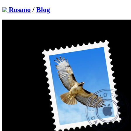
Rosano
/
Blog