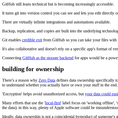
GitHub still leans technical but is becoming increasingly accessible.
It turns git into version control you can see and lets you edit directly o
There are virtually infinite integrations and automations available.
Backup, replication, and copies are built into the underlying technolo
Git enables
credible exit
from GitHub so you can take your files with
It's also collaborative and doesn't rely on a specific app's format of ve
Connecting
GitHub as the storage backend
for apps would be a power
building for ownership
There's a reason why
Zero Data
defines data ownership specifically to
to understand whether you actually have or own your stuff in the end.
'Encryption' helps avoid unauthorized access, but
your data could easi
Many efforts that use the '
local-first
' label focus on 'working offline'
the data); in this way, plenty of Apple software could be misunderstood
Ideally, data ownership is not a coincidental byproduct of someone's g