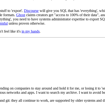
tuff to 'export'.
Discourse
will give you SQL that has 'everything', whi
le formats.
Ghost
claims creators get "access to 100% of their data", an
verything', you need to have systems administrator expertise to export
rmful
unless proven otherwise.
't feel like it's
in my hands
.
ding on companies to stay around and hold it for me, or losing it to 'sec
ous networks and apps. I want to search my archive. I want to avoid bei
, and git: they all continue to work, are supported by older systems and d