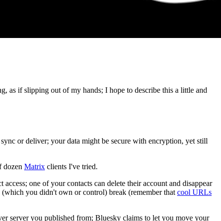
, as if slipping out of my hands; I hope to describe this a little and
 sync or deliver; your data might be secure with encryption, yet still
lf dozen
Matrix
clients I've tried.
t access; one of your contacts can delete their account and disappear
' (which you didn't own or control) break (remember that
cool URLs
ever server you published from; Bluesky claims to let you move your