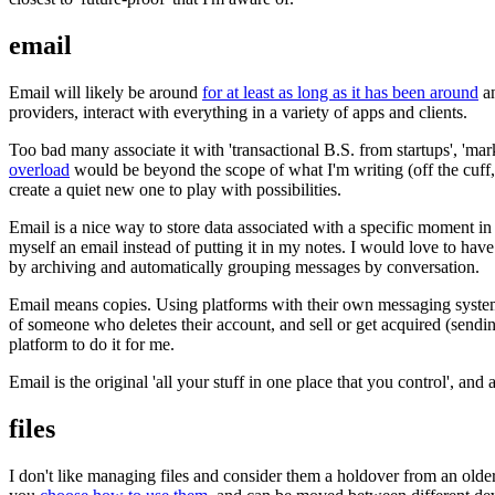
email
Email will likely be around
for at least as long as it has been around
an
providers, interact with everything in a variety of apps and clients.
Too bad many associate it with 'transactional B.S. from startups', 'ma
overload
would be beyond the scope of what I'm writing (off the cuff,
create a quiet new one to play with possibilities.
Email is a nice way to store data associated with a specific moment in
myself an email instead of putting it in my notes. I would love to hav
by archiving and automatically grouping messages by conversation.
Email means copies. Using platforms with their own messaging system re
of someone who deletes their account, and sell or get acquired (sendin
platform to do it for me.
Email is the original 'all your stuff in one place that you control', and
files
I don't like managing files and consider them a holdover from an older