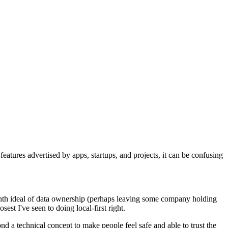
eatures advertised by apps, startups, and projects, it can be confusing
eventh ideal of data ownership (perhaps leaving some company holding
osest I've seen to doing local-first right.
d a technical concept to make people feel safe and able to trust the