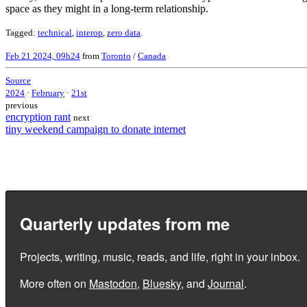
space as they might in a long-term relationship.
Tagged:
technical
,
interop
,
zero data
.
Feb 21 2024, 09h24
from
Toronto
/
Canada
Source
2024
·
February
·
21st
previous
encryption rant
next
tiny weekend campaign to donate internet
Quarterly updates from me
Projects, writing, music, reads, and life, right in your inbox.
More often on
Mastodon
,
Bluesky
, and
Journal
.