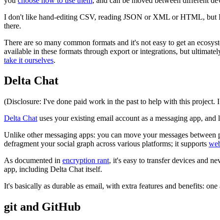
you
choose how to use them
, and can be moved between different dev
I don't like hand-editing CSV, reading JSON or XML or HTML, but I'll 
there.
There are so many common formats and it's not easy to get an ecosystem
available in these formats through export or integrations, but ultimat
take it ourselves
.
Delta Chat
(Disclosure: I've done paid work in the past to help with this project. 
Delta Chat
uses your existing email account as a messaging app, and 
Unlike other messaging apps: you can move your messages between provi
defragment your social graph across various platforms; it supports
we
As documented in
encryption rant
, it's easy to transfer devices and 
app, including Delta Chat itself.
It's basically as durable as email, with extra features and benefits: one
git and GitHub