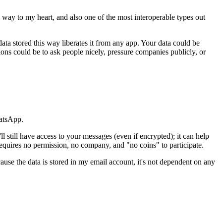
 way to my heart, and also one of the most interoperable types out
ata stored this way liberates it from any app. Your data could be
ions could be to ask people nicely, pressure companies publicly, or
hatsApp.
still have access to your messages (even if encrypted); it can help
requires no permission, no company, and "no coins" to participate.
cause the data is stored in my email account, it's not dependent on any