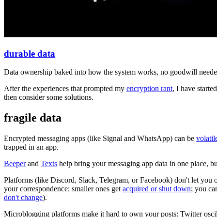
durable data
Data ownership baked into how the system works, no goodwill needed, 
After the experiences that prompted my
encryption rant
, I have starte
then consider some solutions.
fragile data
Encrypted messaging apps (like Signal and WhatsApp) can be
volatil
trapped in an app.
Beeper
and
Texts
help bring your messaging app data in one place, bu
Platforms (like Discord, Slack, Telegram, or Facebook) don't let you 
your correspondence; smaller ones get
acquired or shut down
; you ca
don't change
).
Microblogging platforms make it hard to own your posts: Twitter oscil