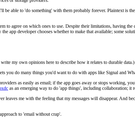
ices or storage providers.
be able to 'do something' with them probably forever. Plaintext is the
 to agree on which ones to use. Despite their limitations, having the d
ely the app developer chooses whether to make that available; some solut
I write my own opinions here to describe how it relates to durable data.)
lets you do many things you'd want to do with apps like Signal and W
ders as easily as email; if the app goes away or stops working, you'll 
bxdc
as an emerging way to do 'app things', including collaboration; it 
never leaves me with the feeling that my messages will disappear. And be
 approach to 'email without crap'.