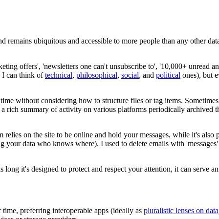
d remains ubiquitous and accessible to more people than any other dat
rketing offers', 'newsletters one can't unsubscribe to', '10,000+ unread
 I can think of
technical
,
philosophical
,
social
, and
political
ones), but ev
 time without considering how to structure files or tag items. Sometime
e a rich summary of activity on various platforms periodically archived
lies on the site to be online and hold your messages, while it's also p
g your data who knows where). I used to delete emails with 'messages' s
 as long it's designed to protect and respect your attention, it can serve
 time, preferring interoperable apps (ideally as
pluralistic lenses on data