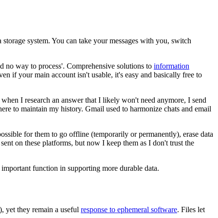
a storage system. You can take your messages with you, switch
 and no way to process'. Comprehensive solutions to
information
en if your main account isn't usable, it's easy and basically free to
s when I research an answer that I likely won't need anymore, I send
 there to maintain my history. Gmail used to harmonize chats and email
ossible for them to go offline (temporarily or permanently), erase data
ent on these platforms, but now I keep them as I don't trust the
 an important function in supporting more durable data.
), yet they remain a useful
response to ephemeral software
. Files let