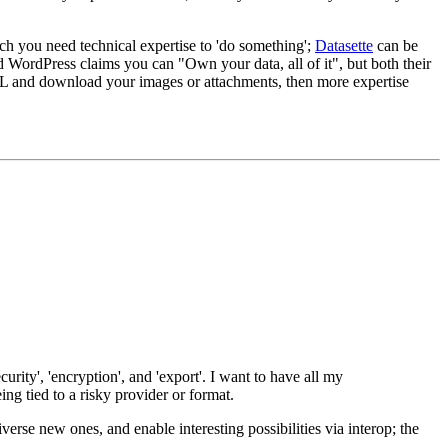
ch you need technical expertise to 'do something';
Datasette
can be
d WordPress claims you can "Own your data, all of it", but both their
 SQL and download your images or attachments, then more expertise
urity', 'encryption', and 'export'. I want to have all my
ng tied to a risky provider or format.
iverse new ones, and enable interesting possibilities via interop; the