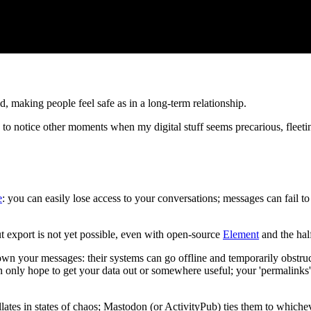
making people feel safe as in a long-term relationship.
d to notice other moments when my digital stuff seems precarious, fleeting
e
: you can easily lose access to your conversations; messages can fail to
t export is not yet possible, even with open-source
Element
and the ha
own your messages: their systems can go offline and temporarily obstruc
n only hope to get your data out or somewhere useful; your 'permalinks
lates in states of chaos; Mastodon (or ActivityPub) ties them to which