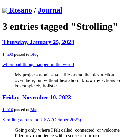
Rosano
/
Journal
3 entries tagged "Strolling"
Thursday, January 25, 2024
14h03
posted to
Blog
when bad things happen in the world
My projects won't save a life or end that destruction
over there, but without hesitation I know my actions to
be completely holistic.
Friday, November 10, 2023
14h20
posted to
Blog
Strolling across the USA (October 2023)
Going only where I felt called, connected, or welcome
filled my experience with a sense of purpose,