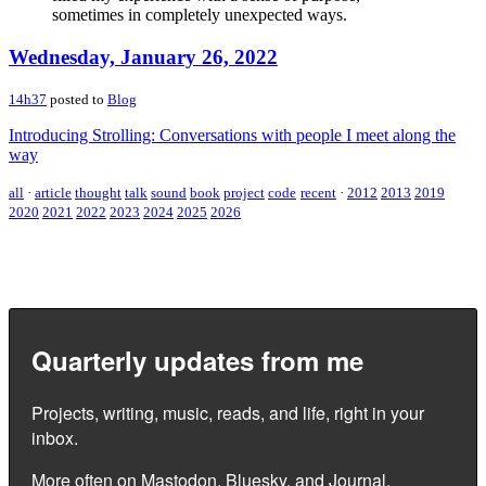
sometimes in completely unexpected ways.
Wednesday, January 26, 2022
14h37
posted to
Blog
Introducing Strolling: Conversations with people I meet along the
way
all
·
article
thought
talk
sound
book
project
code
recent
·
2012
2013
2019
2020
2021
2022
2023
2024
2025
2026
Quarterly updates from me
Projects, writing, music, reads, and life, right in your
inbox.
More often on
Mastodon
,
Bluesky
, and
Journal
.