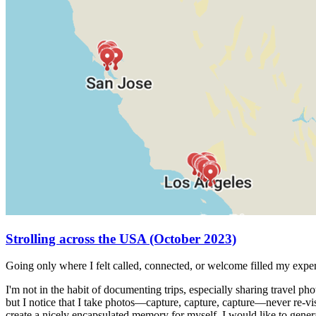
Strolling across the USA (October 2023)
Going only where I felt called, connected, or welcome filled my exp
I'm not in the habit of documenting trips, especially sharing travel p
but I notice that I take photos—capture, capture, capture—never re-vis
create a nicely encapsulated memory for myself. I would like to genera