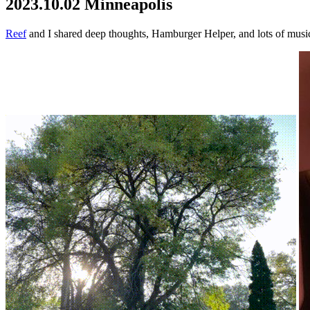
2023.10.02 Minneapolis
Reef
and I shared deep thoughts, Hamburger Helper, and lots of musi