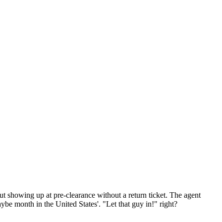
out showing up at pre-clearance without a return ticket. The agent
ybe month in the United States'. "Let that guy in!" right?