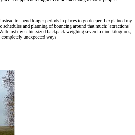
 instead to spend longer periods in places to go deeper. I explained my
tic schedules and planning of bouncing around that much; 'attractions'
. With just my cabin-sized backpack weighing seven to nine kilograms,
in completely unexpected ways.