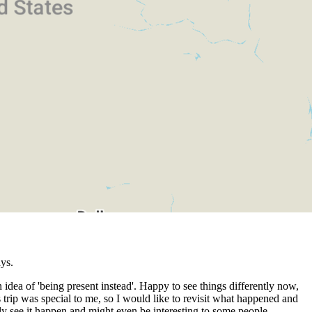
ys.
 idea of 'being present instead'. Happy to see things differently now,
 trip was special to me, so I would like to revisit what happened and
lly see it happen and might even be interesting to some people.