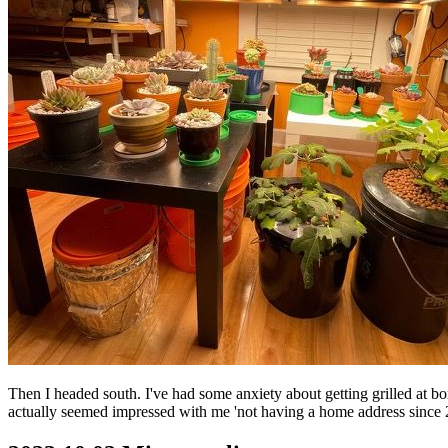
Then I headed south. I've had some anxiety about getting grilled at bor
actually seemed impressed with me 'not having a home address since 201