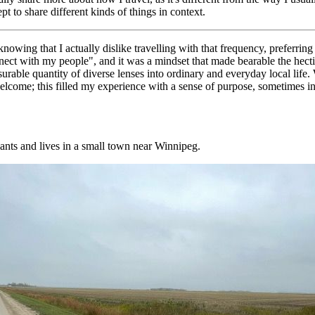
 to share different kinds of things in context.
wing that I actually dislike travelling with that frequency, preferring
connect with my people", and it was a mindset that made bearable the hec
urable quantity of diverse lenses into ordinary and everyday local life
 welcome; this filled my experience with a sense of purpose, sometimes 
ants and lives in a small town near Winnipeg.