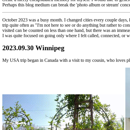
Perhaps this blog medium can break the 'photo album or stream' concept
October 2023 was a busy month. I changed cities every couple days, kno
trip quite often as "I'm not here to see or do anything but rather to 
visited can be counted on less than one hand, but there was an immeas
I was quite focused on going only where I felt called, connected, or
2023.09.30 Winnipeg
My USA trip began in Canada with a visit to my cousin, who loves pl