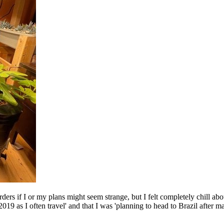
ders if I or my plans might seem strange, but I felt completely chill ab
9 as I often travel' and that I was 'planning to head to Brazil after ma