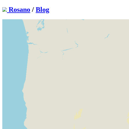
Rosano
/
Blog