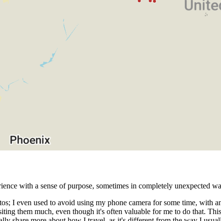
erience with a sense of purpose, sometimes in completely unexpected wa
hotos; I even used to avoid using my phone camera for some time, with an
iting them much, even though it's often valuable for me to do that. This
lly share more about how I travel, as it's different from the way I usua