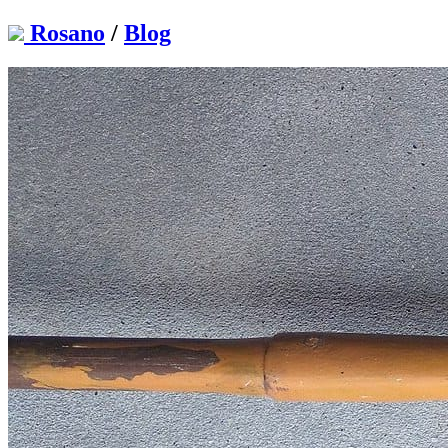
Rosano
/
Blog