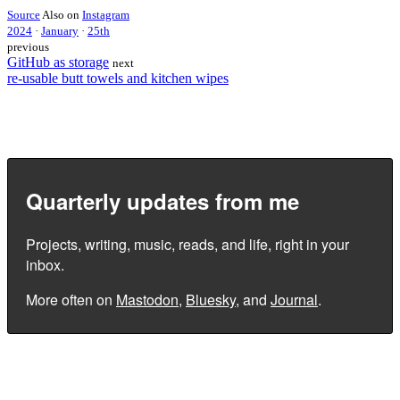
Source
Also on
Instagram
2024
·
January
·
25th
previous
GitHub as storage
next
re-usable butt towels and kitchen wipes
Quarterly updates from me
Projects, writing, music, reads, and life, right in your
inbox.
More often on
Mastodon
,
Bluesky
, and
Journal
.