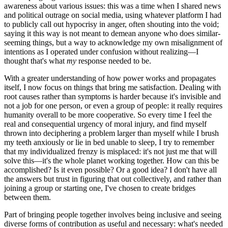
awareness about various issues: this was a time when I shared news
and political outrage on social media, using whatever platform I had
to publicly call out hypocrisy in anger, often shouting into the void;
saying it this way is not meant to demean anyone who does similar-
seeming things, but a way to acknowledge my own misalignment of
intentions as I operated under confusion without realizing—I
thought that's what
my
response needed to be.
With a greater understanding of how power works and propagates
itself, I now focus on things that bring me satisfaction. Dealing with
root causes rather than symptoms is harder because it's invisible and
not a job for one person, or even a group of people: it really requires
humanity overall to be more cooperative. So every time I feel the
real and consequential urgency of moral injury, and find myself
thrown into deciphering a problem larger than myself while I brush
my teeth anxiously or lie in bed unable to sleep, I try to remember
that my individualized frenzy is misplaced: it's not just me that will
solve this—it's the whole planet working together. How can this be
accomplished? Is it even possible? Or a good idea? I don't have all
the answers but trust in figuring that out collectively, and rather than
joining a group or starting one, I've chosen to create bridges
between them.
Part of bringing people together involves being inclusive and seeing
diverse forms of contribution as useful and necessary: what's needed