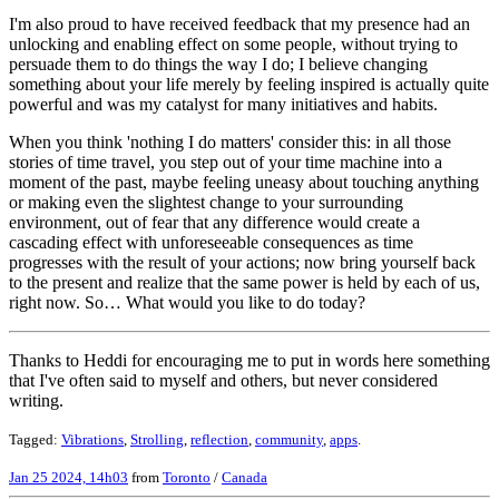
I'm also proud to have received feedback that my presence had an
unlocking and enabling effect on some people, without trying to
persuade them to do things the way I do; I believe changing
something about your life merely by feeling inspired is actually quite
powerful and was my catalyst for many initiatives and habits.
When you think 'nothing I do matters' consider this: in all those
stories of time travel, you step out of your time machine into a
moment of the past, maybe feeling uneasy about touching anything
or making even the slightest change to your surrounding
environment, out of fear that any difference would create a
cascading effect with unforeseeable consequences as time
progresses with the result of your actions; now bring yourself back
to the present and realize that the same power is held by each of us,
right now. So… What would you like to do today?
Thanks to Heddi for encouraging me to put in words here something
that I've often said to myself and others, but never considered
writing.
Tagged:
Vibrations
,
Strolling
,
reflection
,
community
,
apps
.
Jan 25 2024, 14h03
from
Toronto
/
Canada