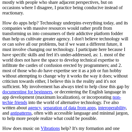
mostly with people who share adjacent perspectives, but on
occasions where I disagree, I practice being conducive instead of
reactionary.
How do apps help? Technology underpins everything today, and its
companies with massive resources would rather profit from
transforming us into consumers of their addictive platform fodder
than help us cultivate greater agency. I don't believe technology will
or can solve all our problems, but if we want a different future, it
must involve changing our technology. I participate here because I
have specific skills and feel it's under-addressed, as: 1. most of the
world does not have the space to develop technical expertise to
infiltrate the castles of confusion erected by programmers; and 2.
most of those who
do
have expertise see it as a job or fun hobby
without attempting to change why it works the way it does; without
criticism towards either, I believe this is the reality and it's not
sufficient. My involvement has always tried to help close this gap by
documenting for beginners
, or decentering the English language in
app development (maximum localization), or incorporating
non-
techie friends
into the world of alternative technology. I've also
written about
agency
,
separation of data from apps
,
interoperability
,
and
antipatterns
, often with accessible language and minimal jargon,
to help more people realize what could be possible.
How does music on
Vibrations
help? It's my formation and one