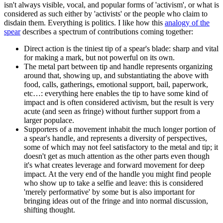
isn't always visible, vocal, and popular forms of 'activism', or what is
considered as such either by 'activists' or the people who claim to
disdain them. Everything is politics. I like how this
analogy of the
spear
describes a spectrum of contributions coming together:
Direct action is the tiniest tip of a spear's blade: sharp and vital
for making a mark, but not powerful on its own.
The metal part between tip and handle represents organizing
around that, showing up, and substantiating the above with
food, calls, gatherings, emotional support, bail, paperwork,
etc…: everything here enables the tip to have some kind of
impact and is often considered activism, but the result is very
acute (and seen as fringe) without further support from a
larger populace.
Supporters of a movement inhabit the much longer portion of
a spear's handle, and represents a diversity of perspectives,
some of which may not feel satisfactory to the metal and tip; it
doesn't get as much attention as the other parts even though
it's what creates leverage and forward movement for deep
impact. At the very end of the handle you might find people
who show up to take a selfie and leave: this is considered
'merely performative' by some but is also important for
bringing ideas out of the fringe and into normal discussion,
shifting thought.