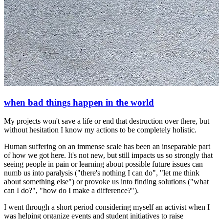
when bad things happen in the world
My projects won't save a life or end that destruction over there, but
without hesitation I know my actions to be completely holistic.
Human suffering on an immense scale has been an inseparable part
of how we got here. It's not new, but still impacts us so strongly that
seeing people in pain or learning about possible future issues can
numb us into paralysis ("there's nothing I can do", "let me think
about something else") or provoke us into finding solutions ("what
can I do?", "how do I make a difference?").
I went through a short period considering myself an activist when I
was helping organize events and student initiatives to raise