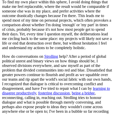
To find my own place within this sphere, I avoid doing things that
make me feel replaceable, where the result would be comparable if
someone else was in my place, and prefer activities where the
outcome drastically changes because I'm there. This leads me to
spend most of my time on personal projects, which often provokes a
comparison about whether I'm doing 'enough' or 'my part' in times
of crisis, probably because it's not how most people get to spend
their days. Yet, every time I question myself, the deliberations lead
me circling back to the same place: my projects will likely not save a
life or end that destruction over there, but without hesitation I feel
and understand my actions to be completely holistic.
How do conversations on
Strolling
help? After a period of global
political unrest and binary views on how things should be, I
observed divisions everywhere, and saw myself as part of the
problem that divided communities into red and blue. Dissatisfied that
greater powers continue to flourish and profit as we squabble over
our teams and rip apart the world's social fabric with our own hands,
I recognized that dialogue is critical to overcoming conflict and
disagreement, and have I've tried to repair what I can by
learning to
disagree productively
,
fostering discussion
,
being a bridge
,
reconnecting, calling in, reaching out. Strolling tries to honour
dialogue and what is possible through merely conversing, and
perhaps also expose people to ideas they wouldn't come across
anywhere else or be open to; I've been in a bubble so far recording