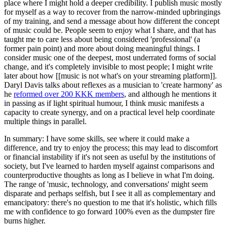
place where I might hold a deeper credibility. I publish music mostly
for myself as a way to recover from the narrow-minded upbringings
of my training, and send a message about how different the concept
of music could be. People seem to enjoy what I share, and that has
taught me to care less about being considered 'professional' (a
former pain point) and more about doing meaningful things. I
consider music one of the deepest, most underrated forms of social
change, and it's completely invisible to most people; I might write
later about how [[music is not what's on your streaming platform]].
Daryl Davis talks about reflexes as a musician to 'create harmony' as
he
reformed over 200 KKK members
, and although he mentions it
in passing as if light spiritual humour, I think music manifests a
capacity to create synergy, and on a practical level help coordinate
multiple things in parallel.
In summary: I have some skills, see where it could make a
difference, and try to enjoy the process; this may lead to discomfort
or financial instability if it's not seen as useful by the institutions of
society, but I've learned to harden myself against comparisons and
counterproductive thoughts as long as I believe in what I'm doing.
The range of 'music, technology, and conversations' might seem
disparate and perhaps selfish, but I see it all as complementary and
emancipatory: there's no question to me that it's holistic, which fills
me with confidence to go forward 100% even as the dumpster fire
burns higher.