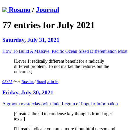
Rosano
/
Journal
77 entries for July 2021
Saturday, July 31, 2021
How To Build A Massive, Pacific Ocean-Sized Differentiation Moat
[Lever 1: radically different benefit for a radically
different problem. To not market the features but the
outcome.]
article
08h25
from
Brasilia
/
Brazil
Friday, July 30, 2021
A growth masterclass with Judd Legum of Popular Information
[Create a thread to condense key thoughts from larger
texts.]
[Threads indicate you are a more thoughtful person and