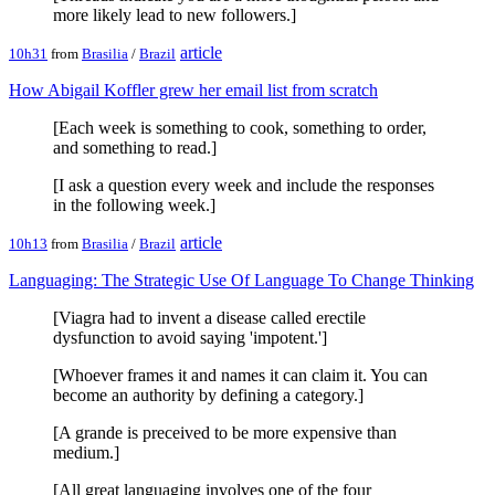
more likely lead to new followers.]
article
10h31
from
Brasilia
/
Brazil
How Abigail Koffler grew her email list from scratch
[Each week is something to cook, something to order,
and something to read.]
[I ask a question every week and include the responses
in the following week.]
article
10h13
from
Brasilia
/
Brazil
Languaging: The Strategic Use Of Language To Change Thinking
[Viagra had to invent a disease called erectile
dysfunction to avoid saying 'impotent.']
[Whoever frames it and names it can claim it. You can
become an authority by defining a category.]
[A grande is preceived to be more expensive than
medium.]
[All great languaging involves one of the four