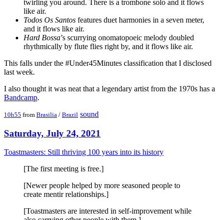
twirling you around. There is a trombone solo and it flows
like air.
Todos Os Santos
features duet harmonies in a seven meter,
and it flows like air.
Hard Bossa
’s scurrying onomatopoeic melody doubled
rhythmically by flute flies right by, and it flows like air.
This falls under the #Under45Minutes classification that I disclosed
last week.
I also thought it was neat that a legendary artist from the 1970s has a
Bandcamp
.
sound
10h55
from
Brasilia
/
Brazil
Saturday, July 24, 2021
Toastmasters: Still thriving 100 years into its history
[The first meeting is free.]
[Newer people helped by more seasoned people to
create mentir relationships.]
[Toastmasters are interested in self-improvement while
also carrying other people with them.]