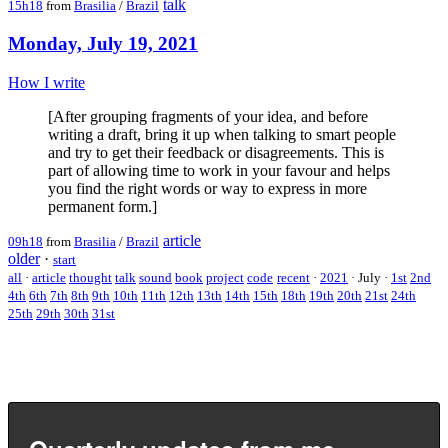
talk
15h18
from
Brasilia
/
Brazil
Monday, July 19, 2021
How I write
[After grouping fragments of your idea, and before
writing a draft, bring it up when talking to smart people
and try to get their feedback or disagreements. This is
part of allowing time to work in your favour and helps
you find the right words or way to express in more
permanent form.]
article
09h18
from
Brasilia
/
Brazil
older
·
start
all
·
article
thought
talk
sound
book
project
code
recent
·
2021
·
July
·
1st
2nd
4th
6th
7th
8th
9th
10th
11th
12th
13th
14th
15th
18th
19th
20th
21st
24th
25th
29th
30th
31st