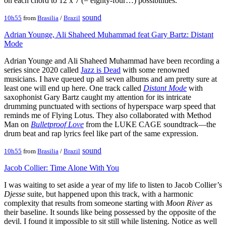
on each chord to 12 x 7 (= eighty-four…) possibilities.
sound
10h55
from
Brasilia
/
Brazil
Adrian Younge, Ali Shaheed Muhammad feat Gary Bartz: Distant
Mode
Adrian Younge and Ali Shaheed Muhammad have been recording a
series since 2020 called
Jazz is Dead
with some renowned
musicians. I have queued up all seven albums and am pretty sure at
least one will end up here. One track called
Distant Mode
with
saxophonist Gary Bartz caught my attention for its intricate
drumming punctuated with sections of hyperspace warp speed that
reminds me of Flying Lotus. They also collaborated with Method
Man on
Bulletproof Love
from the LUKE CAGE soundtrack—the
drum beat and rap lyrics feel like part of the same expression.
sound
10h55
from
Brasilia
/
Brazil
Jacob Collier: Time Alone With You
I was waiting to set aside a year of my life to listen to Jacob Collier’s
Djesse
suite, but happened upon this track, with a harmonic
complexity that results from someone starting with
Moon River
as
their baseline. It sounds like being possessed by the opposite of the
devil. I found it impossible to sit still while listening. Notice as well