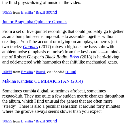
the fluid physicalizing of music in the video.
sound
10h55
from
Brasilia
/
Brazil
Junior Braguinha Quinteto: Goonies
From a set of live quintet recordings that could probably go together
as an album, but seems impossible to assemble together without
creating a YouTube account or relying on autoplay, so here’s just
two tracks:
Goonies
(2017) mixes a high-octane bass solo with
ambient noise (emphasis on noise) from the keyboardist—reminds
me of Robert Glasper’s
Black Radio
.
Brisa
(2018) is hard-driving
and odd-metered with harmonies that shift like mechanical gears.
sound
10h55
from
Brasilia
/
Brazil
, via: Shedid
Mákina Kandela: CUMBIAKISTÁN (2014)
Sometimes cumbia digital, sometimes afrobeat, sometimes
reggae/dub. They use quite a few sudden metric changes throughout
the album, which I find unusual for genres that are often more
‘steady’. There is also a peculiar sensation at around forty minutes
where the groove always seems slower than you expect.
sound
10h55
from
Brasilia
/
Brazil