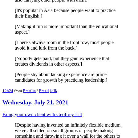
[It's popular in Asia because people want to practice
their English.]
[Making it fun is more important than the educational
aspect.]
[There's always room in the front row, most people
avoid it and lurk from the back.]
[Nobody gets paid, but they gain experience that
creates dividends in other aspects.]
[People shy about lacking experience are prime
candidates for growth by practicing leadership.]
talk
12h24
from
Brasilia
/
Brazil
Wednesday, July 21, 2021
Bring your own client with Geoffrey Litt
[Despite having invented an infinitely flexible medium,
we've all settled on small groups of people making
something and throwing it over a wall for the others to