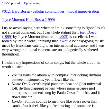
10h55
posted to
Ephemerata
#012: Hard Bossa · cellular communities · modal improvisation
Joyce Moreno: Hard Bossa (1999)
I try to avoid saying here whether I think something is ‘good’ as it’s
not a useful comment, but I can’t help stating that
Hard Bossa
(1999)
by Joyce Moreno (featured in
#005
) is
excellent
. I was
fooled by ‘the b word’, thinking that it would be easy-going music
made by Brazilians catering to an international audience, and I was
very wrong: traditional elements are unapologetically slathered
throughout.
I’ll share my impressions of some songs, but the whole album is
worth a listen:
Zoeira
starts the album with complex interlocking rhythms
between instruments, yet it flows like air.
Nome De Guerra
’s rapid pandeiro beat and [that universal
folk rhythm clapping pattern whose name escapes me]
underpins a moment sung by Paulo Cesar Pinheiro, and it
flows like air.
London Samba
sounds to me more like bossa nova than
samba, but it feels like you’re dancing and someone is