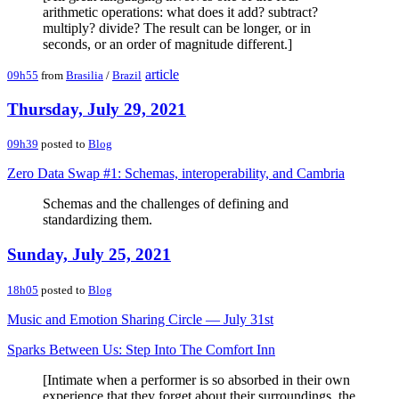
arithmetic operations: what does it add? subtract?
multiply? divide? The result can be longer, or in
seconds, or an order of magnitude different.]
article
09h55
from
Brasilia
/
Brazil
Thursday, July 29, 2021
09h39
posted to
Blog
Zero Data Swap #1: Schemas, interoperability, and Cambria
Schemas and the challenges of defining and
standardizing them.
Sunday, July 25, 2021
18h05
posted to
Blog
Music and Emotion Sharing Circle — July 31st
Sparks Between Us: Step Into The Comfort Inn
[Intimate when a performer is so absorbed in their own
experience that they forget about their surroundings, the