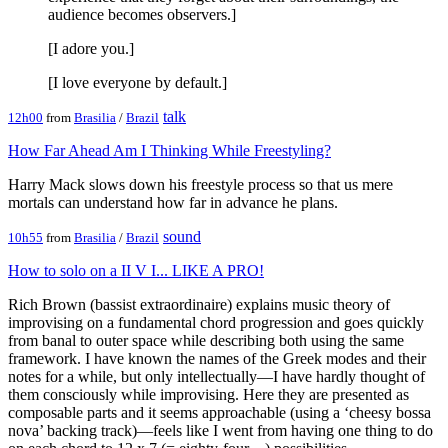
audience becomes observers.]
[I adore you.]
[I love everyone by default.]
talk
12h00
from
Brasilia
/
Brazil
How Far Ahead Am I Thinking While Freestyling?
Harry Mack slows down his freestyle process so that us mere
mortals can understand how far in advance he plans.
sound
10h55
from
Brasilia
/
Brazil
How to solo on a II V I... LIKE A PRO!
Rich Brown (bassist extraordinaire) explains music theory of
improvising on a fundamental chord progression and goes quickly
from banal to outer space while describing both using the same
framework. I have known the names of the Greek modes and their
notes for a while, but only intellectually—I have hardly thought of
them consciously while improvising. Here they are presented as
composable parts and it seems approachable (using a ‘cheesy bossa
nova’ backing track)—feels like I went from having one thing to do