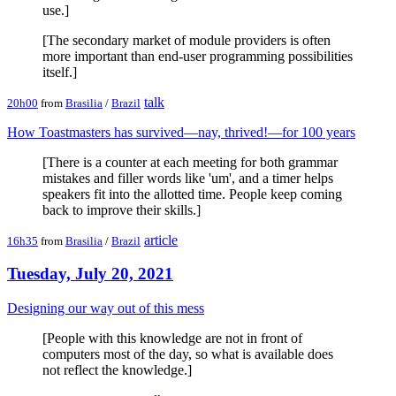
use.]
[The secondary market of module providers is often
more important than end-user programming possibilities
itself.]
talk
20h00
from
Brasilia
/
Brazil
How Toastmasters has survived—nay, thrived!—for 100 years
[There is a counter at each meeting for both grammar
mistakes and filler words like 'um', and a timer helps
speakers fit into the allotted time. People keep coming
back to improve their skills.]
article
16h35
from
Brasilia
/
Brazil
Tuesday, July 20, 2021
Designing our way out of this mess
[People with this knowledge are not in front of
computers most of the day, so what is available does
not reflect the knowledge.]