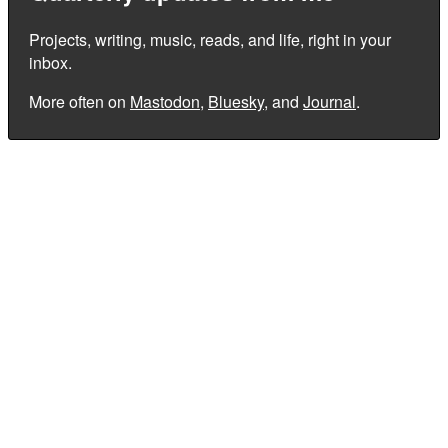
Projects, writing, music, reads, and life, right in your
inbox.
More often on
Mastodon
,
Bluesky
, and
Journal
.