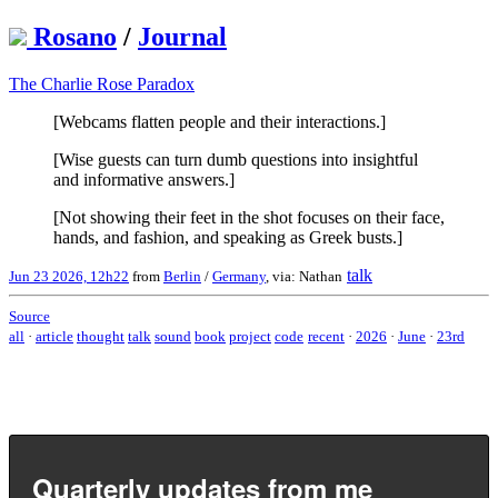
Rosano
/
Journal
The Charlie Rose Paradox
[Webcams flatten people and their interactions.]
[Wise guests can turn dumb questions into insightful
and informative answers.]
[Not showing their feet in the shot focuses on their face,
hands, and fashion, and speaking as Greek busts.]
talk
Jun 23 2026, 12h22
from
Berlin
/
Germany
, via: Nathan
Source
all
·
article
thought
talk
sound
book
project
code
recent
·
2026
·
June
·
23rd
Quarterly updates from me