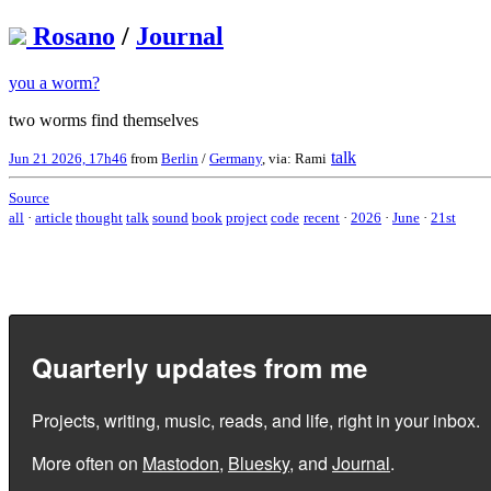
Rosano
/
Journal
you a worm?
two worms find themselves
talk
Jun 21 2026, 17h46
from
Berlin
/
Germany
, via: Rami
Source
all
·
article
thought
talk
sound
book
project
code
recent
·
2026
·
June
·
21st
Quarterly updates from me
Projects, writing, music, reads, and life, right in your inbox.
More often on
Mastodon
,
Bluesky
, and
Journal
.