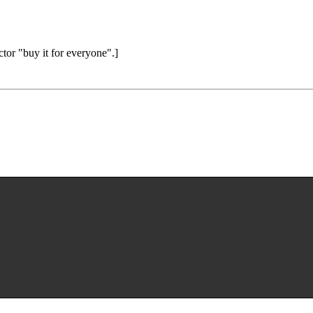
ctor "buy it for everyone".]