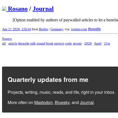
Rosano
/
Journal
[Option enabled by authors of paywalled articles to let a benefa
thought
Apr 21 2026, 22h34
from
Berlin
/
Germany
, via:
twitter.com
Source
all
·
article
thought
talk
sound
book
project
code
recent
·
2026
·
April
·
21st
Quarterly updates from me
Projects, writing, music, reads, and life, right in your inbox.
More often on
Mastodon
,
Bluesky
, and
Journal
.