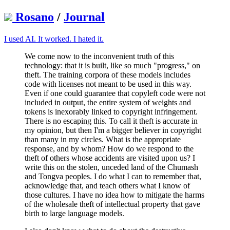
Rosano
/
Journal
I used AI. It worked. I hated it.
We come now to the inconvenient truth of this
technology: that it is built, like so much "progress," on
theft. The training corpora of these models includes
code with licenses not meant to be used in this way.
Even if one could guarantee that copyleft code were not
included in output, the entire system of weights and
tokens is inexorably linked to copyright infringement.
There is no escaping this. To call it theft is accurate in
my opinion, but then I'm a bigger believer in copyright
than many in my circles. What is the appropriate
response, and by whom? How do we respond to the
theft of others whose accidents are visited upon us? I
write this on the stolen, unceded land of the Chumash
and Tongva peoples. I do what I can to remember that,
acknowledge that, and teach others what I know of
those cultures. I have no idea how to mitigate the harms
of the wholesale theft of intellectual property that gave
birth to large language models.