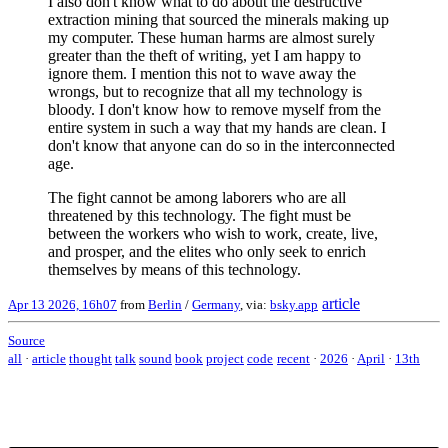
I also don't know what to do about the destructive
extraction mining that sourced the minerals making up
my computer. These human harms are almost surely
greater than the theft of writing, yet I am happy to
ignore them. I mention this not to wave away the
wrongs, but to recognize that all my technology is
bloody. I don't know how to remove myself from the
entire system in such a way that my hands are clean. I
don't know that anyone can do so in the interconnected
age.
The fight cannot be among laborers who are all
threatened by this technology. The fight must be
between the workers who wish to work, create, live,
and prosper, and the elites who only seek to enrich
themselves by means of this technology.
article
Apr 13 2026, 16h07
from
Berlin
/
Germany
, via:
bsky.app
Source
all
·
article
thought
talk
sound
book
project
code
recent
·
2026
·
April
·
13th