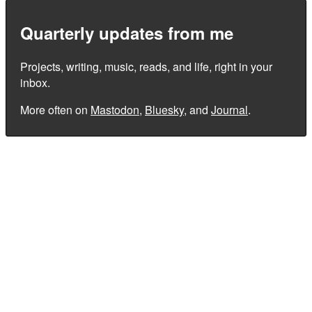
Quarterly updates from me
Projects, writing, music, reads, and life, right in your
inbox.
More often on
Mastodon
,
Bluesky
, and
Journal
.