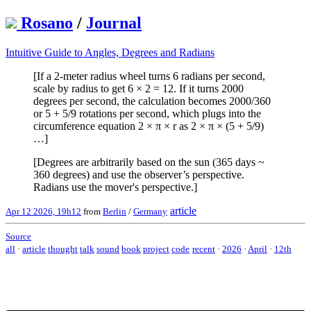
Rosano
/
Journal
Intuitive Guide to Angles, Degrees and Radians
[If a 2-meter radius wheel turns 6 radians per second,
scale by radius to get 6 × 2 = 12. If it turns 2000
degrees per second, the calculation becomes 2000/360
or 5 + 5/9 rotations per second, which plugs into the
circumference equation 2 × π × r as 2 × π × (5 + 5/9)
…]
[Degrees are arbitrarily based on the sun (365 days ~
360 degrees) and use the observer’s perspective.
Radians use the mover's perspective.]
article
Apr 12 2026, 19h12
from
Berlin
/
Germany
Source
all
·
article
thought
talk
sound
book
project
code
recent
·
2026
·
April
·
12th