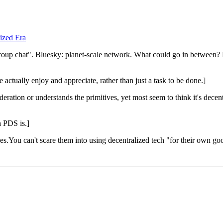
ized Era
roup chat". Bluesky: planet-scale network. What could go in between? B
actually enjoy and appreciate, rather than just a task to be done.]
tion or understands the primitives, yet most seem to think it's decen
a PDS is.]
s.You can't scare them into using decentralized tech "for their own go