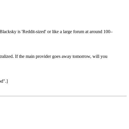
lacksky is 'Reddit-sized' or like a large forum at around 100–
tralized. If the main provider goes away tomorrow, will you
od".]