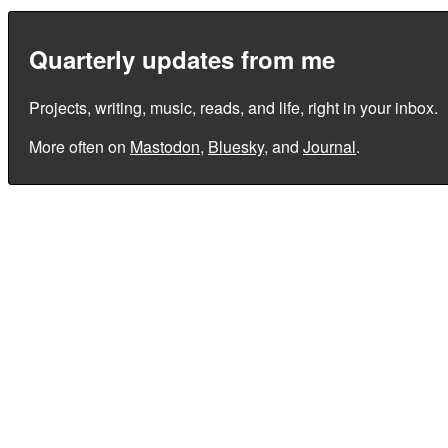
Quarterly updates from me
Projects, writing, music, reads, and life, right in your inbox.
More often on
Mastodon
,
Bluesky
, and
Journal
.