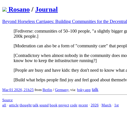
Rosano
/
Journal
Beyond Horseless Carriages: Building Communities for the Decentral
[Fediverse: communities of 50–100 people, "a slightly bigger g
200k people.]
[Moderation can also be a form of "community care" that people 
[Contradictory when almost nobody in the community does modera
know how to keep the infrastructure running?]
[People are busy and have kids: they don't need to know what 
[Build what helps people find joy and feel good about themselve
talk
Mar 01 2026, 21h25
from
Berlin
/
Germany
, via:
bsky.app
Source
all
·
article
thought
talk
sound
book
project
code
recent
·
2026
·
March
·
1st