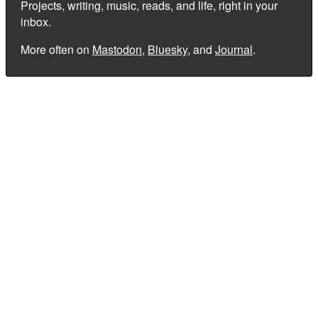
Projects, writing, music, reads, and life, right in your
inbox.
More often on
Mastodon
,
Bluesky
, and
Journal
.