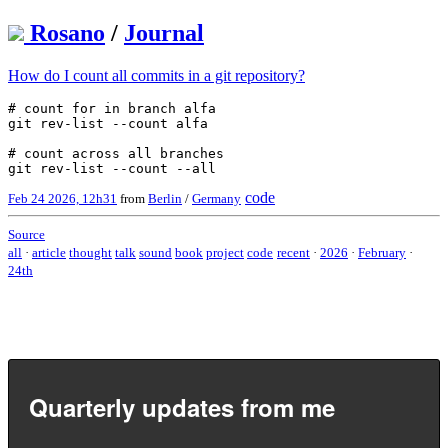
Rosano
/
Journal
How do I count all commits in a git repository?
# count for in branch alfa

git rev-list --count alfa

# count across all branches

code
Feb 24 2026, 12h31
from
Berlin
/
Germany
Source
all
·
article
thought
talk
sound
book
project
code
recent
·
2026
·
February
·
24th
Quarterly updates from me