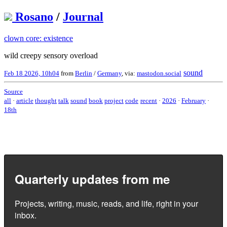
Rosano
/
Journal
clown core: existence
wild creepy sensory overload
sound
Feb 18 2026, 10h04
from
Berlin
/
Germany
, via:
mastodon.social
Source
all
·
article
thought
talk
sound
book
project
code
recent
·
2026
·
February
·
18th
Quarterly updates from me
Projects, writing, music, reads, and life, right in your
inbox.