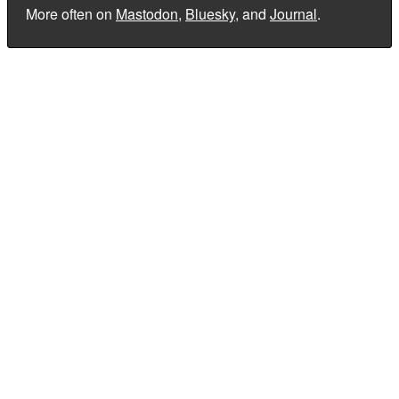
More often on
Mastodon
,
Bluesky
, and
Journal
.