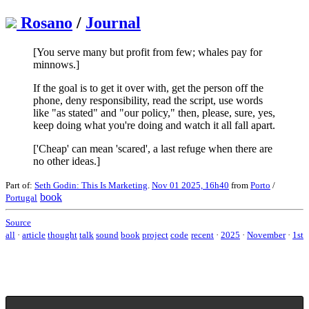
Rosano
/
Journal
[You serve many but profit from few; whales pay for
minnows.]
If the goal is to get it over with, get the person off the
phone, deny responsibility, read the script, use words
like "as stated" and "our policy," then, please, sure, yes,
keep doing what you're doing and watch it all fall apart.
['Cheap' can mean 'scared', a last refuge when there are
no other ideas.]
Part of:
Seth Godin: This Is Marketing
.
Nov 01 2025, 16h40
from
Porto
/
book
Portugal
Source
all
·
article
thought
talk
sound
book
project
code
recent
·
2025
·
November
·
1st