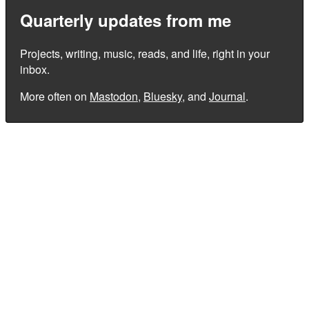
Quarterly updates from me
Projects, writing, music, reads, and life, right in your
inbox.
More often on
Mastodon
,
Bluesky
, and
Journal
.