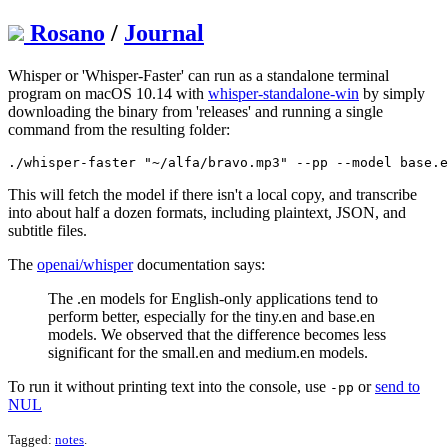
Rosano
/
Journal
Whisper or 'Whisper-Faster' can run as a standalone terminal
program on macOS 10.14 with
whisper-standalone-win
by simply
downloading the binary from 'releases' and running a single
command from the resulting folder:
This will fetch the model if there isn't a local copy, and transcribe
into about half a dozen formats, including plaintext, JSON, and
subtitle files.
The
openai/whisper
documentation says:
The .en models for English-only applications tend to
perform better, especially for the tiny.en and base.en
models. We observed that the difference becomes less
significant for the small.en and medium.en models.
To run it without printing text into the console, use
or
send to
-pp
NUL
Tagged:
notes
.