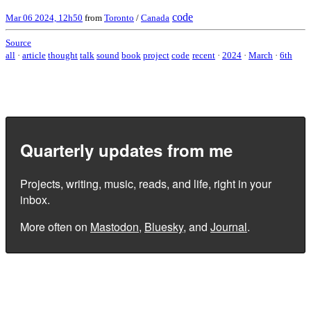
code
Mar 06 2024, 12h50
from
Toronto
/
Canada
Source
all
·
article
thought
talk
sound
book
project
code
recent
·
2024
·
March
·
6th
Quarterly updates from me
Projects, writing, music, reads, and life, right in your
inbox.
More often on
Mastodon
,
Bluesky
, and
Journal
.