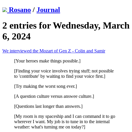
Rosano
/
Journal
2 entries for Wednesday, March
6, 2024
We interviewed the Mozart of Gen Z - Colin and Samir
[Your heroes make things possible.]
[Finding your voice involves trying stuff; not possible
to 'contribute' by waiting to find your voice first.]
[Try making the worst song ever.]
[A question culture versus answee culture.]
[Questions last longer than answers.]
[My room is my spaceship and I can command it to go
wherever I want. My job is to tune in to the internal
weather: what's turning me on today?]