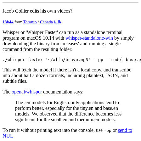
Jacob Collier edits his own videos?
talk
18h44
from
Toronto
/
Canada
Whisper or 'Whisper-Faster' can run as a standalone terminal
program on macOS 10.14 with
whisper-standalone-win
by simply
downloading the binary from 'releases' and running a single
command from the resulting folder:
This will fetch the model if there isn't a local copy, and transcribe
into about half a dozen formats, including plaintext, JSON, and
subtitle files.
The
openai/whisper
documentation says:
The .en models for English-only applications tend to
perform better, especially for the tiny.en and base.en
models. We observed that the difference becomes less
significant for the small.en and medium.en models.
To run it without printing text into the console, use
or
send to
-pp
NUL