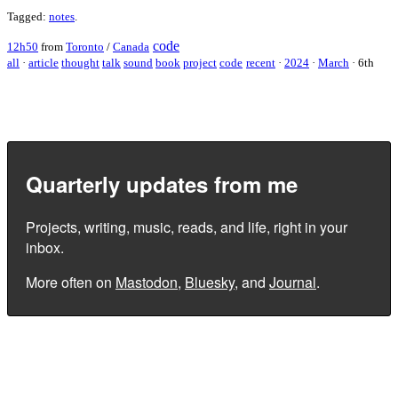
Tagged:
notes
.
code
12h50
from
Toronto
/
Canada
all
·
article
thought
talk
sound
book
project
code
recent
·
2024
·
March
·
6th
Quarterly updates from me
Projects, writing, music, reads, and life, right in your
inbox.
More often on
Mastodon
,
Bluesky
, and
Journal
.