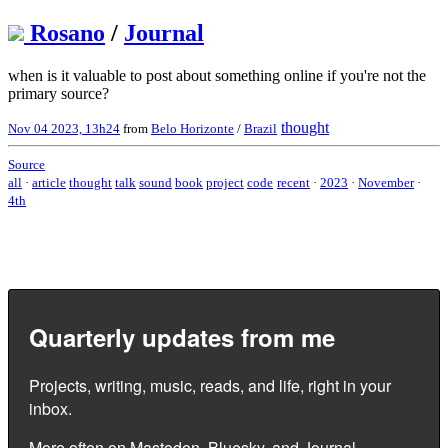
Rosano
/
Journal
when is it valuable to post about something online if you're not the
primary source?
thought
Nov 04 2023, 13h24
from
Belo Horizonte
/
Brazil
Source
all
·
article
thought
talk
sound
book
project
code
recent
·
2023
·
November
·
4th
Quarterly updates from me
Projects, writing, music, reads, and life, right in your
inbox.
More often on
Mastodon
,
Bluesky
, and
Journal
.