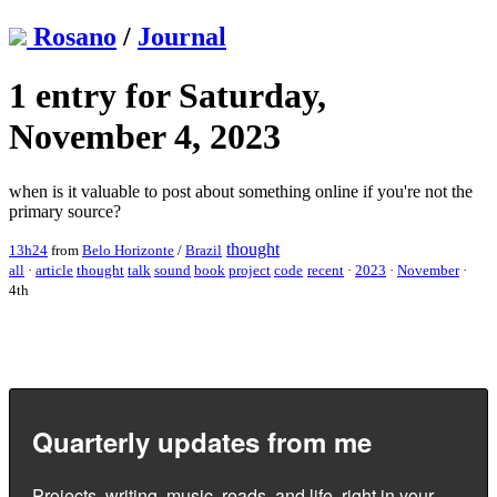
Rosano
/
Journal
1 entry for Saturday,
November 4, 2023
when is it valuable to post about something online if you're not the
primary source?
thought
13h24
from
Belo Horizonte
/
Brazil
all
·
article
thought
talk
sound
book
project
code
recent
·
2023
·
November
·
4th
Quarterly updates from me
Projects, writing, music, reads, and life, right in your