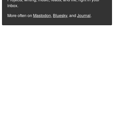
inbox.
More often on
Mastodon
,
Bluesky
, and
Journal
.