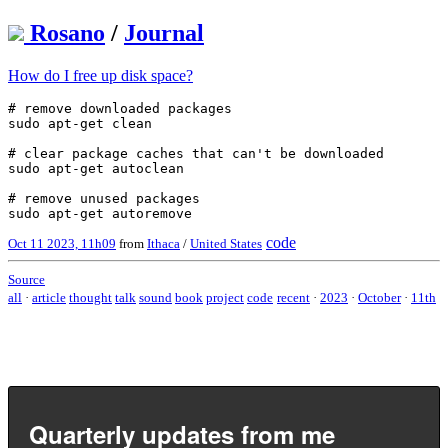
Rosano
/
Journal
How do I free up disk space?
# remove downloaded packages

sudo apt-get clean

# clear package caches that can't be downloaded

sudo apt-get autoclean

# remove unused packages

code
Oct 11 2023, 11h09
from
Ithaca
/
United States
Source
all
·
article
thought
talk
sound
book
project
code
recent
·
2023
·
October
·
11th
Quarterly updates from me