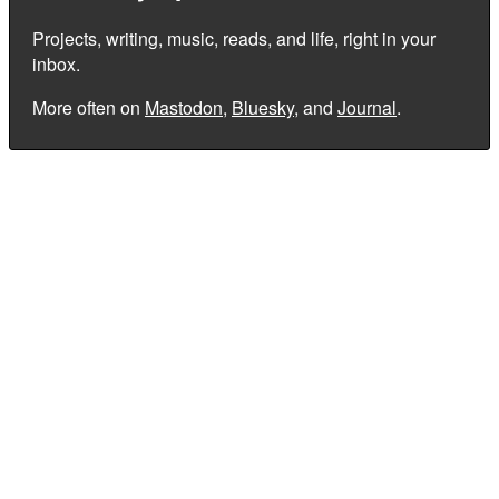
Projects, writing, music, reads, and life, right in your
inbox.
More often on
Mastodon
,
Bluesky
, and
Journal
.