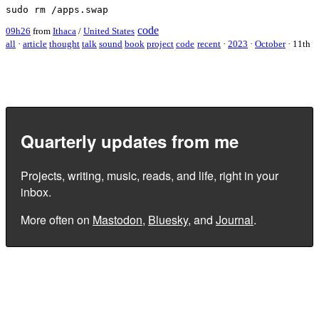
code
09h26
from
Ithaca
/
United States
all
·
article
thought
talk
sound
book
project
code
recent
·
2023
·
October
·
11th
Quarterly updates from me
Projects, writing, music, reads, and life, right in your
inbox.
More often on
Mastodon
,
Bluesky
, and
Journal
.