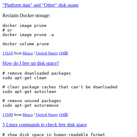
"Platform data" and "Other" disk usage
Reclaim Docker storage:
docker image prune

# or

docker image prune -a

code
11h10
from
Ithaca
/
United States
How do I free up disk space?
# remove downloaded packages

sudo apt-get clean

# clear package caches that can't be downloaded

sudo apt-get autoclean

# remove unused packages

code
11h09
from
Ithaca
/
United States
5 Linux commands to check free disk space
# show disk space in human-readable format
