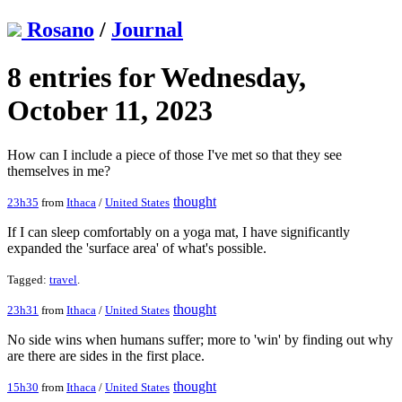
Rosano
/
Journal
8 entries for Wednesday,
October 11, 2023
How can I include a piece of those I've met so that they see
themselves in me?
thought
23h35
from
Ithaca
/
United States
If I can sleep comfortably on a yoga mat, I have significantly
expanded the 'surface area' of what's possible.
Tagged:
travel
.
thought
23h31
from
Ithaca
/
United States
No side wins when humans suffer; more to 'win' by finding out why
are there are sides in the first place.
thought
15h30
from
Ithaca
/
United States