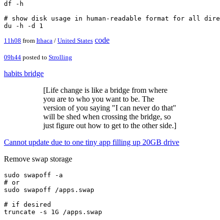
df -h

# show disk usage in human-readable format for all dire
code
11h08
from
Ithaca
/
United States
09h44
posted to
Strolling
habits bridge
[Life change is like a bridge from where
you are to who you want to be. The
version of you saying "I can never do that"
will be shed when crossing the bridge, so
just figure out how to get to the other side.]
Cannot update due to one tiny app filling up 20GB drive
Remove swap storage
sudo swapoff -a

# or

sudo swapoff /apps.swap

# if desired

truncate -s 1G /apps.swap
