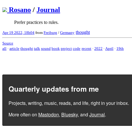
Rosano
/
Journal
Prefer practices to rules.
thought
Apr 19 2022, 18h04
from
Freiburg
/
Germany
Source
all
·
article
thought
talk
sound
book
project
code
recent
·
2022
·
April
·
19th
Quarterly updates from me
Projects, writing, music, reads, and life, right in your inbox.
More often on
Mastodon
,
Bluesky
, and
Journal
.