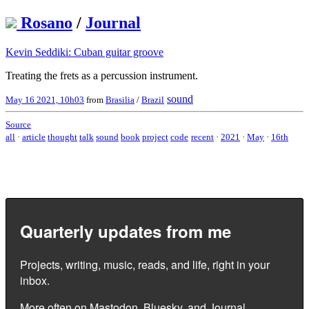
Rosano
/
Journal
Kevin Seddiki: Cuban guitar groove
Treating the frets as a percussion instrument.
sound
May 16 2021, 10h03
from
Brasilia
/
Brazil
Source
all
·
article
thought
talk
sound
book
project
code
recent
·
2021
·
May
·
16th
Quarterly updates from me
Projects, writing, music, reads, and life, right in your
inbox.
More often on
Mastodon
,
Bluesky
, and
Journal
.