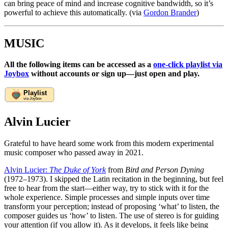
can bring peace of mind and increase cognitive bandwidth, so it’s
powerful to achieve this automatically. (via
Gordon Brander
)
MUSIC
All the following items can be accessed as a
one-click playlist via
Joybox
without accounts or sign up—just open and play.
Alvin Lucier
Grateful to have heard some work from this modern experimental
music composer who passed away in 2021.
Alvin Lucier:
The Duke of York
from
Bird and Person Dyning
(1972–1973). I skipped the Latin recitation in the beginning, but feel
free to hear from the start—either way, try to stick with it for the
whole experience. Simple processes and simple inputs over time
transform your perception; instead of proposing ‘what’ to listen, the
composer guides us ‘how’ to listen. The use of stereo is for guiding
your attention (if you allow it). As it develops, it feels like being