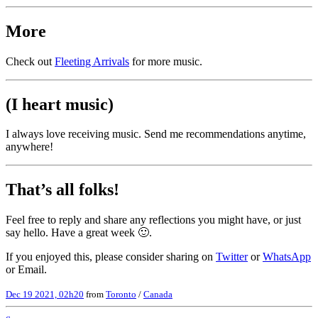
More
Check out
Fleeting Arrivals
for more music.
(I heart music)
I always love receiving music. Send me recommendations anytime,
anywhere!
That’s all folks!
Feel free to reply and share any reflections you might have, or just
say hello. Have a great week 🙂.
If you enjoyed this, please consider sharing on
Twitter
or
WhatsApp
or Email.
Dec 19 2021, 02h20
from
Toronto
/
Canada