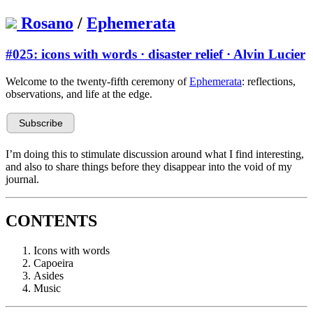
Rosano
/
Ephemerata
#025: icons with words · disaster relief · Alvin Lucier
Welcome to the twenty-fifth ceremony of
Ephemerata
: reflections,
observations, and life at the edge.
I’m doing this to stimulate discussion around what I find interesting,
and also to share things before they disappear into the void of my
journal.
CONTENTS
Icons with words
Capoeira
Asides
Music