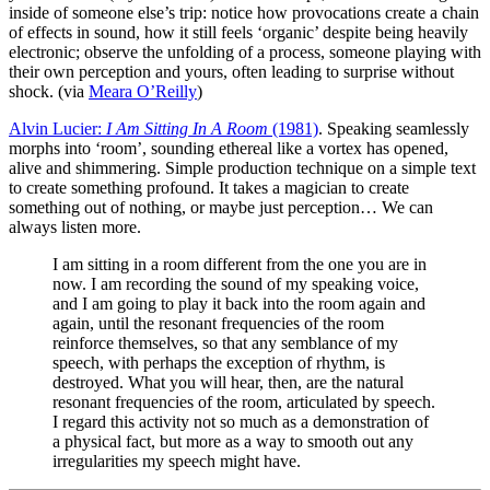
inside of someone else’s trip: notice how provocations create a chain
of effects in sound, how it still feels ‘organic’ despite being heavily
electronic; observe the unfolding of a process, someone playing with
their own perception and yours, often leading to surprise without
shock. (via
Meara O’Reilly
)
Alvin Lucier:
I Am Sitting In A Room
(1981)
. Speaking seamlessly
morphs into ‘room’, sounding ethereal like a vortex has opened,
alive and shimmering. Simple production technique on a simple text
to create something profound. It takes a magician to create
something out of nothing, or maybe just perception… We can
always listen more.
I am sitting in a room different from the one you are in
now. I am recording the sound of my speaking voice,
and I am going to play it back into the room again and
again, until the resonant frequencies of the room
reinforce themselves, so that any semblance of my
speech, with perhaps the exception of rhythm, is
destroyed. What you will hear, then, are the natural
resonant frequencies of the room, articulated by speech.
I regard this activity not so much as a demonstration of
a physical fact, but more as a way to smooth out any
irregularities my speech might have.