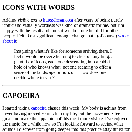
ICONS WITH WORDS
Adding
visible text
to
https://rosano.ca
after years of being purely
iconic and visually wordless was kind of dramatic for me, but I’m
happy with the result and think it will be more helpful for other
people. Felt like a significant enough change that I (of course)
wrote
about it
:
Imagining what it’s like for someone arriving there, I
feel it would be overwhelming to click on anything: a
giant list of icons, each one descending into a rabbit
hole of who knows what, not one seeming to offer a
sense of the landscape or horizon—how does one
decide where to start?
CAPOEIRA
I started taking
capoeira
classes this week. My body is aching from
never having moved so much in my life, but the movements feel
great and make the apparatus of this meat more visible. I’ve enjoyed
the music for a while now so I’m looking forward to seeing what
sounds I discover from going deeper into this practice (stay tuned for