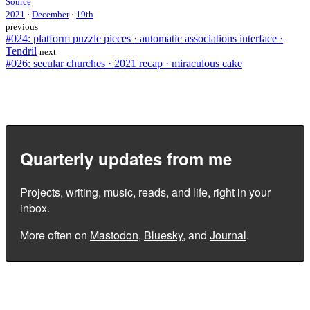
Source
2021
·
December
·
19th
previous
#024: platform puzzle pieces · automatic associations interface ·
Tendril
next
#026: secular churches · 2021 recap · miraculous cake
Quarterly updates from me
Projects, writing, music, reads, and life, right in your
inbox.
More often on
Mastodon
,
Bluesky
, and
Journal
.