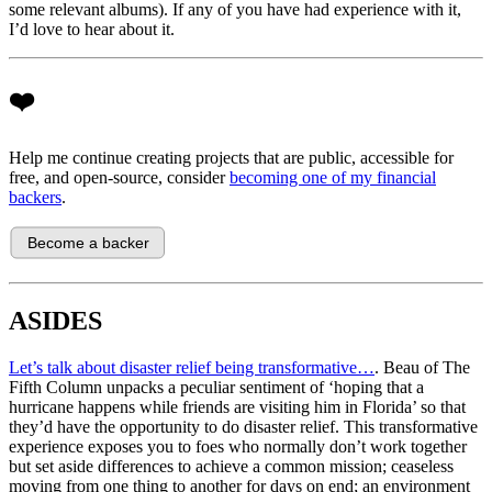
some relevant albums). If any of you have had experience with it,
I’d love to hear about it.
❤️
Help me continue creating projects that are public, accessible for
free, and open-source, consider
becoming one of my financial
backers
.
ASIDES
Let’s talk about disaster relief being transformative…
. Beau of The
Fifth Column unpacks a peculiar sentiment of ‘hoping that a
hurricane happens while friends are visiting him in Florida’ so that
they’d have the opportunity to do disaster relief. This transformative
experience exposes you to foes who normally don’t work together
but set aside differences to achieve a common mission; ceaseless
moving from one thing to another for days on end; an environment