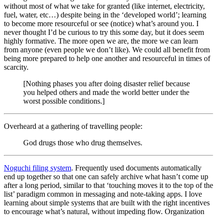
without most of what we take for granted (like internet, electricity,
fuel, water, etc…) despite being in the ‘developed world’; learning
to become more resourceful or see (notice) what’s around you. I
never thought I’d be curious to try this some day, but it does seem
highly formative. The more open we are, the more we can learn
from anyone (even people we don’t like). We could all benefit from
being more prepared to help one another and resourceful in times of
scarcity.
[Nothing phases you after doing disaster relief because
you helped others and made the world better under the
worst possible conditions.]
Overheard at a gathering of travelling people:
God drugs those who drug themselves.
Noguchi filing system
. Frequently used documents automatically
end up together so that one can safely archive what hasn’t come up
after a long period, similar to that ‘touching moves it to the top of the
list’ paradigm common in messaging and note-taking apps. I love
learning about simple systems that are built with the right incentives
to encourage what’s natural, without impeding flow. Organization