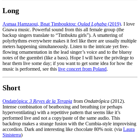
Long
Asmaa Hamzaoui, Bnat Timbouktou:
Oulad Lghaba
(2019)
. I love
Gnawa music. Powerful sound from this all female group (the
backup singers translate to “Timbuktu girls”). A smattering of
polyrhythms everywhere makes it feel like there are usually multiple
meters happening simultaneously. Listen to the intricate yet free-
flowing ornamentation in the lead singer’s voice and to the bluesy
notes of the guembri (like a bass). Hope I will have the privilege to
hear them live some day; if you want to get some idea for how the
music is performed, see this
live concert from Poland
.
Short
Ondatrópica:
3 Reyes de la Terapia
from
Ondatrópica
(2012).
Intense combination of beatboxing and breathing (or perhaps
hyperventilating) with a repetitive pattern that seems like it’s
performed live and not a copy/paste of the same audio. This
backdrop makes a strange fusion with the Cumbia-style improvising
accordion. Dark and interesting like chocolate 80% noir. (via
Laura
Sinisterra
)