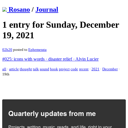
Rosano
/
Journal
1 entry for Sunday, December
19, 2021
02h20
posted to
Ephemerata
#025: icons with words · disaster relief · Alvin Lucier
all
·
article
thought
talk
sound
book
project
code
recent
·
2021
·
December
·
19th
Quarterly updates from me
Projects, writing, music, reads, and life, right in your