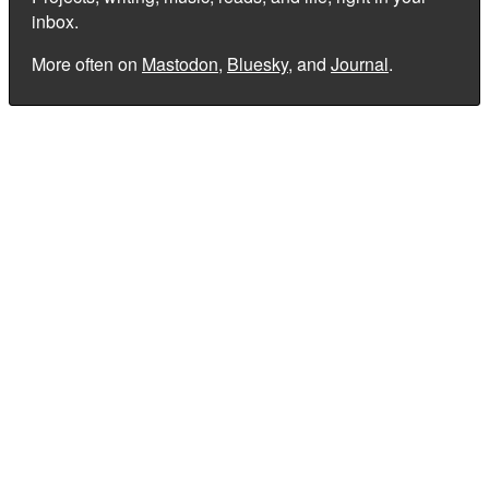
inbox.
More often on
Mastodon
,
Bluesky
, and
Journal
.