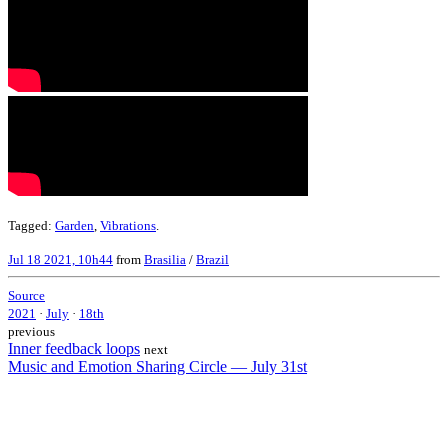
Tagged:
Garden
,
Vibrations
.
Jul 18 2021, 10h44
from
Brasilia
/
Brazil
Source
2021
·
July
·
18th
previous
Inner feedback loops
next
Music and Emotion Sharing Circle — July 31st