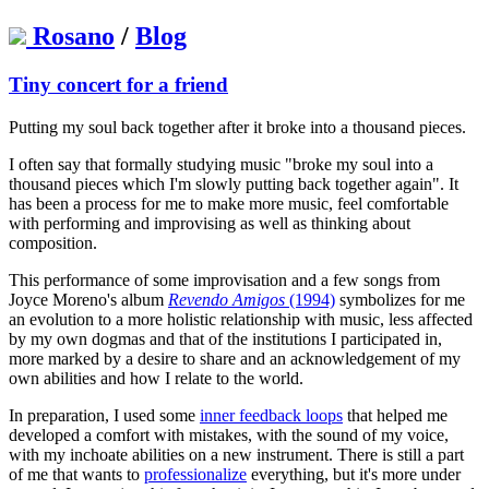
Rosano
/
Blog
Tiny concert for a friend
Putting my soul back together after it broke into a thousand pieces.
I often say that formally studying music "broke my soul into a
thousand pieces which I'm slowly putting back together again". It
has been a process for me to make more music, feel comfortable
with performing and improvising as well as thinking about
composition.
This performance of some improvisation and a few songs from
Joyce Moreno's album
Revendo Amigos
(1994)
symbolizes for me
an evolution to a more holistic relationship with music, less affected
by my own dogmas and that of the institutions I participated in,
more marked by a desire to share and an acknowledgement of my
own abilities and how I relate to the world.
In preparation, I used some
inner feedback loops
that helped me
developed a comfort with mistakes, with the sound of my voice,
with my inchoate abilities on a new instrument. There is still a part
of me that wants to
professionalize
everything, but it's more under