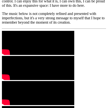
control. I can enjoy this for what it is, I can own this, I can be proud
of this. It's an expansive space: I have more to do here.
The music below is not completely refined and presented with
imperfections, but it's a very strong message to myself that I hope to
remember beyond the moment of its creation.