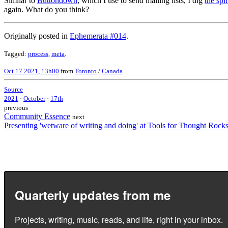
Similar to
Buttondown
, which I use to send mailing lists, I dig
the spi
again. What do you think?
Originally posted in
Ephemerata #014
.
Tagged:
process
,
meta
.
Oct 17 2021, 13h00
from
Toronto
/
Canada
Source
2021
·
October
·
17th
previous
Community Essence
next
Presenting 'wetware of writing and doing' at Tools for Thought Rock
Quarterly updates from me
Projects, writing, music, reads, and life, right in your inbox.