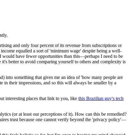
ntly.
rtising and only four percent of its revenue from subscriptions or
is income equalled a sort of 'minimum wage' despite being a well-
I would have fewer opportunities than this—perhaps I need to be
ve it's better to avoid comparing yourself to others and complexity is
oad) into something that gives me an idea of 'how many people are
e in their impressions, and so this will always be smaller by a
t interesting places that link to you, like
this Brazilian guy's tech
lytics (or at least our perceptions of it). How can this be remedied?
quires trust because one cannot verify beyond the 'privacy policy'—