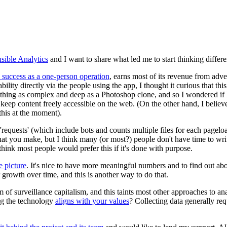
usible Analytics
and I want to share what led me to start thinking differe
l success as a one-person operation
, earns most of its revenue from adve
lity directly via the people using the app, I thought it curious that th
ething as complex and deep as a Photoshop clone, and so I wondered if 
 to keep content freely accessible on the web. (On the other hand, I belie
this at the moment).
 'requests' (which include bots and counts multiple files for each pagel
what you make, but I think many (or most?) people don't have time to writ
hink most people would prefer this if it's done with purpose.
e picture
. It's nice to have more meaningful numbers and to find out abou
our growth over time, and this is another way to do that.
of surveillance capitalism, and this taints most other approaches to ana
ng the technology
aligns with your values
? Collecting data generally re