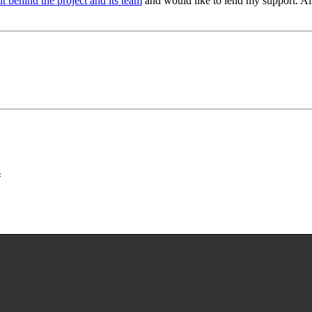
rit behind the project and its team
and would like to lend my support. All
s