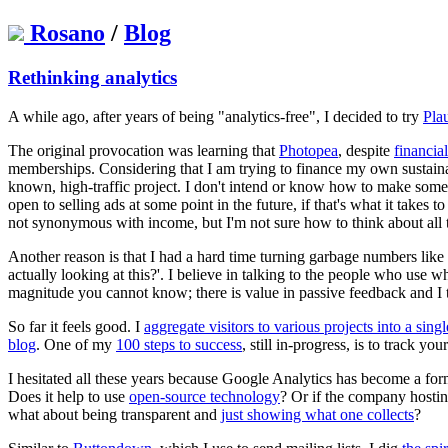
Rosano
/
Blog
Rethinking analytics
A while ago, after years of being "analytics-free", I decided to try
Pla
The original provocation was learning that
Photopea
, despite
financia
memberships. Considering that I am trying to finance my own sustainabi
known, high-traffic project. I don't intend or know how to make som
open to selling ads at some point in the future, if that's what it takes
not synonymous with income, but I'm not sure how to think about all 
Another reason is that I had a hard time turning garbage numbers like
actually looking at this?'. I believe in talking to the people who use 
magnitude you cannot know; there is value in passive feedback and I t
So far it feels good. I
aggregate visitors to various projects into a singl
blog
. One of my
100 steps to success
, still in-progress, is to track y
I hesitated all these years because Google Analytics has become a form 
Does it help to use
open-source technology
? Or if the company hosti
what about being transparent and
just showing what one collects
?