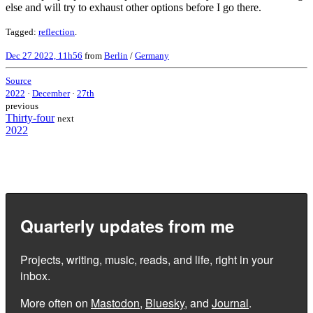
else and will try to exhaust other options before I go there.
Tagged:
reflection
.
Dec 27 2022, 11h56
from
Berlin
/
Germany
Source
2022
·
December
·
27th
previous
Thirty-four
next
2022
Quarterly updates from me
Projects, writing, music, reads, and life, right in your
inbox.
More often on
Mastodon
,
Bluesky
, and
Journal
.