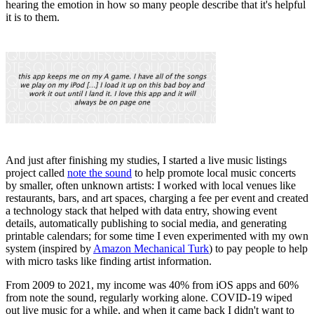
hearing the emotion in how so many people describe that it's helpful
it is to them.
And just after finishing my studies, I started a live music listings
project called
note the sound
to help promote local music concerts
by smaller, often unknown artists: I worked with local venues like
restaurants, bars, and art spaces, charging a fee per event and created
a technology stack that helped with data entry, showing event
details, automatically publishing to social media, and generating
printable calendars; for some time I even experimented with my own
system (inspired by
Amazon Mechanical Turk
) to pay people to help
with micro tasks like finding artist information.
From 2009 to 2021, my income was 40% from iOS apps and 60%
from note the sound, regularly working alone. COVID-19 wiped
out live music for a while, and when it came back I didn't want to