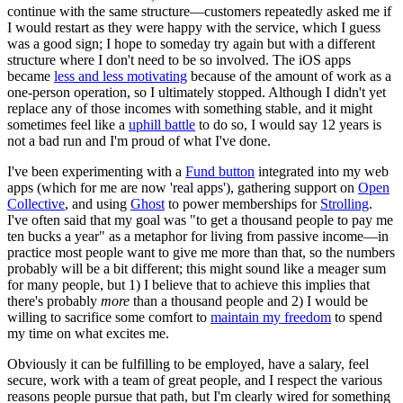
continue with the same structure—customers repeatedly asked me if
I would restart as they were happy with the service, which I guess
was a good sign; I hope to someday try again but with a different
structure where I don't need to be so involved. The iOS apps
became
less and less motivating
because of the amount of work as a
one-person operation, so I ultimately stopped. Although I didn't yet
replace any of those incomes with something stable, and it might
sometimes feel like a
uphill battle
to do so, I would say 12 years is
not a bad run and I'm proud of what I've done.
I've been experimenting with a
Fund button
integrated into my web
apps (which for me are now 'real apps'), gathering support on
Open
Collective
, and using
Ghost
to power memberships for
Strolling
.
I've often said that my goal was "to get a thousand people to pay me
ten bucks a year" as a metaphor for living from passive income—in
practice most people want to give me more than that, so the numbers
probably will be a bit different; this might sound like a meager sum
for many people, but 1) I believe that to achieve this implies that
there's probably
more
than a thousand people and 2) I would be
willing to sacrifice some comfort to
maintain my freedom
to spend
my time on what excites me.
Obviously it can be fulfilling to be employed, have a salary, feel
secure, work with a team of great people, and I respect the various
reasons people pursue that path, but I'm clearly wired for something