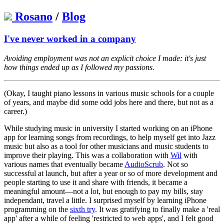
Rosano
/
Blog
I've never worked in a company
Avoiding employment was not an explicit choice I made: it's just
how things ended up as I followed my passions.
(Okay, I taught piano lessons in various music schools for a couple
of years, and maybe did some odd jobs here and there, but not as a
career.)
While studying music in university I started working on an iPhone
app for learning songs from recordings, to help myself get into Jazz
music but also as a tool for other musicians and music students to
improve their playing. This was a collaboration with
Wil
with
various names that eventually became
AudioScrub
. Not so
successful at launch, but after a year or so of more development and
people starting to use it and share with friends, it became a
meaningful amount—not a lot, but enough to pay my bills, stay
independant, travel a little. I surprised myself by learning iPhone
programming on the
sixth try
. It was gratifying to finally make a 'real
app' after a while of feeling 'restricted to web apps', and I felt good