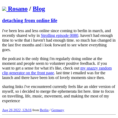
Rosano
/
Blog
detaching from online life
i've been less and less online since coming to berlin in march, and
recently shared why in
Strolling episode 0080
. haven't had enough
time to write that i haven't had enough time. so much has changed in
the last five months and i look forward to see where everything
goes.
the podcast is the only thing i'm regularly doing online at the
moment and people seem to volunteer positive feedback. if you
want to get a sense for what it's like, check out
my snazzy random
clip generator on the front page
. last time i emailed was for the
launch and there have been lots of lovely moments since then.
sharing links i've encountered currently feels like an older version of
myself, so i decided to merge the ephemerata list here. time to focus
on travelling, life, music, movement, and making the most of my
experience
Aug 26 2022, 12h16
from
Berlin
/
Germany