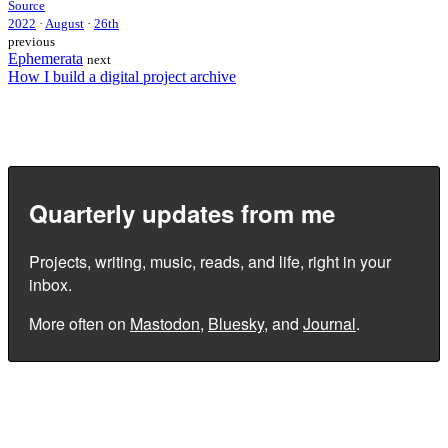
Source
2022
·
August
·
26th
previous
Ephemerata
next
How I build a digital project archive
Quarterly updates from me
Projects, writing, music, reads, and life, right in your
inbox.
More often on
Mastodon
,
Bluesky
, and
Journal
.