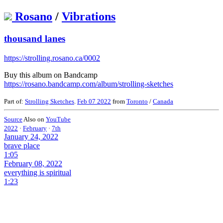
Rosano
/
Vibrations
thousand lanes
https://strolling.rosano.ca/0002
Buy this album on Bandcamp
https://rosano.bandcamp.com/album/strolling-sketches
Part of:
Strolling Sketches
.
Feb 07 2022
from
Toronto
/
Canada
Source
Also on
YouTube
2022
·
February
·
7th
January 24, 2022
brave place
1:05
February 08, 2022
everything is spiritual
1:23