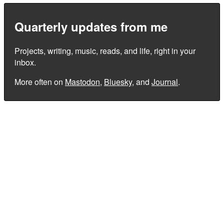
Quarterly updates from me
Projects, writing, music, reads, and life, right in your
inbox.
More often on
Mastodon
,
Bluesky
, and
Journal
.