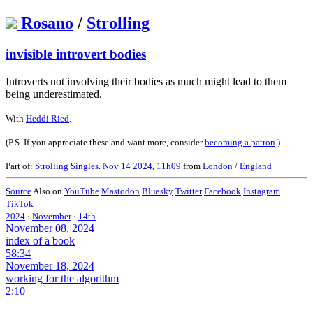
Rosano
/
Strolling
invisible introvert bodies
Introverts not involving their bodies as much might lead to them
being underestimated.
With
Heddi Ried
.
(P.S. If you appreciate these and want more, consider
becoming a patron
.)
Part of:
Strolling Singles
.
Nov 14 2024, 11h09
from
London
/
England
Source
Also on
YouTube
Mastodon
Bluesky
Twitter
Facebook
Instagram
TikTok
2024
·
November
·
14th
November 08, 2024
index of a book
58:34
November 18, 2024
working for the algorithm
2:10