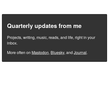
Quarterly updates from me
Projects, writing, music, reads, and life, right in your
inbox.
More often on
Mastodon
,
Bluesky
, and
Journal
.