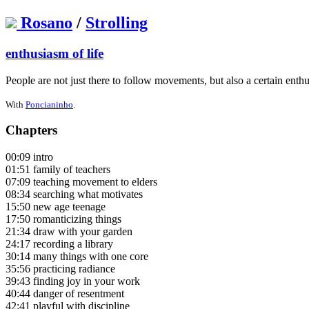
Rosano
/
Strolling
enthusiasm of life
People are not just there to follow movements, but also a certain enthu
With
Poncianinho
.
Chapters
00:09 intro
01:51 family of teachers
07:09 teaching movement to elders
08:34 searching what motivates
15:50 new age teenage
17:50 romanticizing things
21:34 draw with your garden
24:17 recording a library
30:14 many things with one core
35:56 practicing radiance
39:43 finding joy in your work
40:44 danger of resentment
42:41 playful with discipline