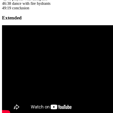
46:38 dance with fire hydrants
49:19 conclusion
Extended