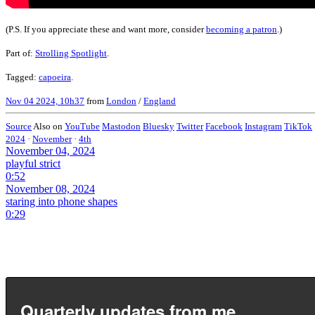
(P.S. If you appreciate these and want more, consider
becoming a patron
.)
Part of:
Strolling Spotlight
.
Tagged:
capoeira
.
Nov 04 2024, 10h37
from
London
/
England
Source
Also on
YouTube
Mastodon
Bluesky
Twitter
Facebook
Instagram
TikTok
2024
·
November
·
4th
November 04, 2024
playful strict
0:52
November 08, 2024
staring into phone shapes
0:29
Quarterly updates from me