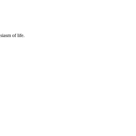
siasm of life.