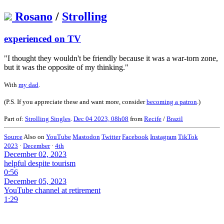
Rosano
/
Strolling
experienced on TV
"I thought they wouldn't be friendly because it was a war-torn zone,
but it was the opposite of my thinking."
With
my dad
.
(P.S. If you appreciate these and want more, consider
becoming a patron
.)
Part of:
Strolling Singles
.
Dec 04 2023, 08h08
from
Recife
/
Brazil
Source
Also on
YouTube
Mastodon
Twitter
Facebook
Instagram
TikTok
2023
·
December
·
4th
December 02, 2023
helpful despite tourism
0:56
December 05, 2023
YouTube channel at retirement
1:29