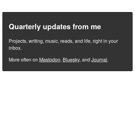
Quarterly updates from me
Projects, writing, music, reads, and life, right in your
inbox.
More often on
Mastodon
,
Bluesky
, and
Journal
.