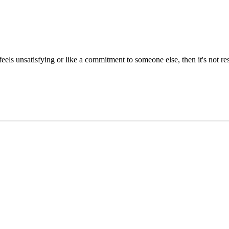
feels unsatisfying or like a commitment to someone else, then it's not re