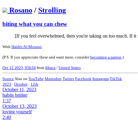
Rosano
/
Strolling
biting what you can chew
[If you feel overwhelmed, then you're taking on too much. If it 
With
Haider Al-Mosawi
.
(P.S. If you appreciate these and want more, consider
becoming a patron
.)
Oct 12 2023, 05h34
from
Ithaca
/
United States
Source
Also on
YouTube
Mastodon
Twitter
Facebook
Instagram
TikTok
2023
·
October
·
12th
October 11, 2023
habits bridge
1:37
October 13, 2023
loving yourself
2:40