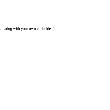
sonating with your own curiosities.]