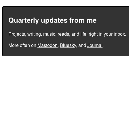
Quarterly updates from me
Projects, writing, music, reads, and life, right in your inbox.
More often on
Mastodon
,
Bluesky
, and
Journal
.