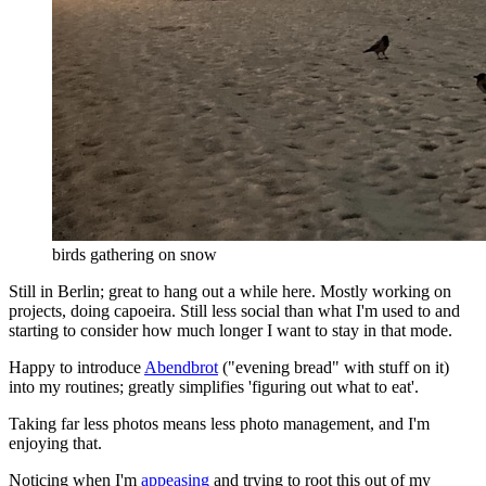
birds gathering on snow
Still in Berlin; great to hang out a while here. Mostly working on
projects, doing capoeira. Still less social than what I'm used to and
starting to consider how much longer I want to stay in that mode.
Happy to introduce
Abendbrot
("evening bread" with stuff on it)
into my routines; greatly simplifies 'figuring out what to eat'.
Taking far less photos means less photo management, and I'm
enjoying that.
Noticing when I'm
appeasing
and trying to root this out of my