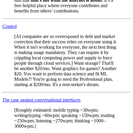
him that
that’s not what the internet is about
. It’s a
free helpful place where everyone contributes and
benefits from others’ contributions.
Control
[AI companies are so overexposed to debt and market
correction that their success relies on everyone using it.
When it isn't working for everyone, the next best thing
is making usage mandatory. They can require it by
crippling local computing power and supply to force
people through cloud services.] Want storage? That'll
be another $20/mo. Want graphics for games? Another
$20. You want to perform data science and fit ML
Models?! You're going to need the Professional plan,
starting at $200/mo. It's a rent-seeker's dream.
The case against conversational interfaces
[Roughly estimated: mobile typing ~30wpm;
writing/typing ~60wpm; speaking ~150wpm; reading
~250wpm; listening ~270wpm; thinking ~1000–
3000wpm.]