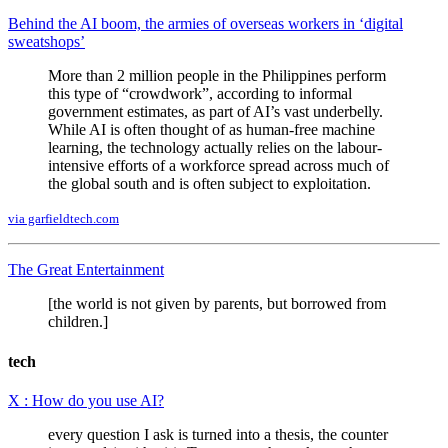
Behind the AI boom, the armies of overseas workers in ‘digital
sweatshops’
More than 2 million people in the Philippines perform
this type of “crowdwork”, according to informal
government estimates, as part of AI’s vast underbelly.
While AI is often thought of as human-free machine
learning, the technology actually relies on the labour-
intensive efforts of a workforce spread across much of
the global south and is often subject to exploitation.
via garfieldtech.com
The Great Entertainment
[the world is not given by parents, but borrowed from
children.]
tech
X : How do you use AI?
every question I ask is turned into a thesis, the counter