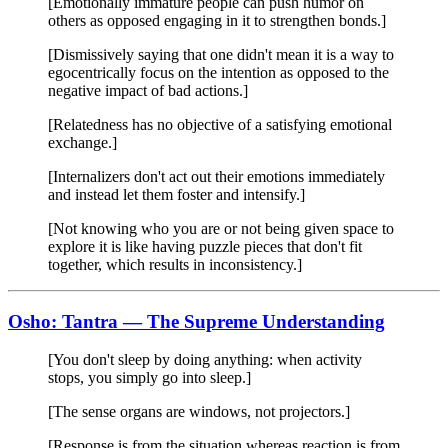
[Emotionally immature people can push humor on
others as opposed engaging in it to strengthen bonds.]
[Dismissively saying that one didn't mean it is a way to
egocentrically focus on the intention as opposed to the
negative impact of bad actions.]
[Relatedness has no objective of a satisfying emotional
exchange.]
[Internalizers don't act out their emotions immediately
and instead let them foster and intensify.]
[Not knowing who you are or not being given space to
explore it is like having puzzle pieces that don't fit
together, which results in inconsistency.]
Osho: Tantra — The Supreme Understanding
[You don't sleep by doing anything: when activity
stops, you simply go into sleep.]
[The sense organs are windows, not projectors.]
[Response is from the situation whereas reaction is from