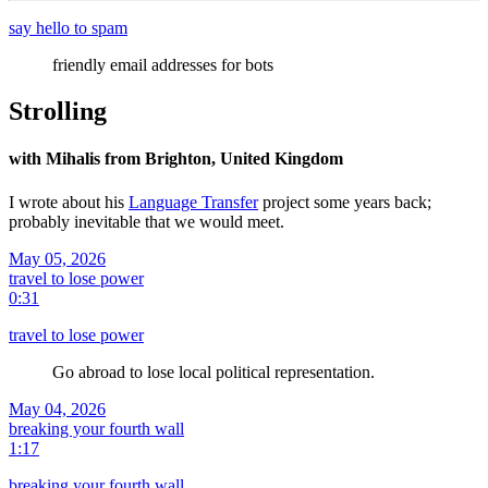
say hello to spam
friendly email addresses for bots
Strolling
with Mihalis from Brighton, United Kingdom
I wrote about his
Language Transfer
project some years back;
probably inevitable that we would meet.
May 05, 2026
travel to lose power
0:31
travel to lose power
Go abroad to lose local political representation.
May 04, 2026
breaking your fourth wall
1:17
breaking your fourth wall