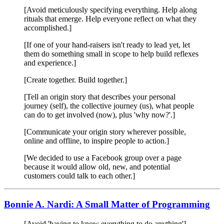
[Avoid meticulously specifying everything. Help along
rituals that emerge. Help everyone reflect on what they
accomplished.]
[If one of your hand-raisers isn't ready to lead yet, let
them do something small in scope to help build reflexes
and experience.]
[Create together. Build together.]
[Tell an origin story that describes your personal
journey (self), the collective journey (us), what people
can do to get involved (now), plus 'why now?'.]
[Communicate your origin story wherever possible,
online and offline, to inspire people to action.]
[We decided to use a Facebook group over a page
because it would allow old, new, and potential
customers could talk to each other.]
Bonnie A. Nardi: A Small Matter of Programming
[Avoid 'having to know everything to do anything']