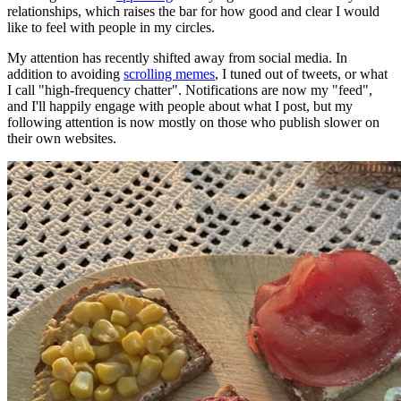
relationships, which raises the bar for how good and clear I would
like to feel with people in my circles.
My attention has recently shifted away from social media. In
addition to avoiding
scrolling memes
, I tuned out of tweets, or what
I call "high-frequency chatter". Notifications are now my "feed",
and I'll happily engage with people about what I post, but my
following attention is now mostly on those who publish slower on
their own websites.