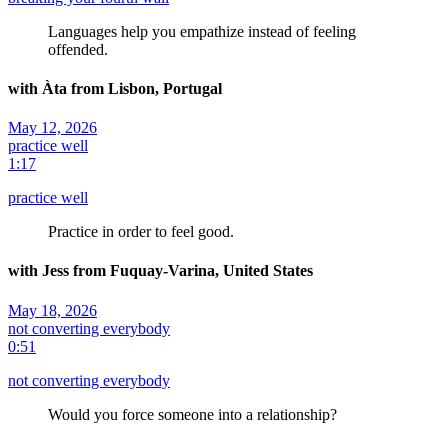
Languages help you empathize instead of feeling
offended.
with Àta from Lisbon, Portugal
May 12, 2026
practice well
1:17
practice well
Practice in order to feel good.
with Jess from Fuquay-Varina, United States
May 18, 2026
not converting everybody
0:51
not converting everybody
Would you force someone into a relationship?