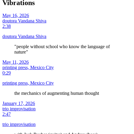
Vibrations
May 16, 2026
doutora Vandana Shiva
2:38
doutora Vandana Shiva
"people without school who know the language of
nature"
May 11, 2026
printing press, Mexico City
0:29
printing press, Mexico City
the mechanics of augmenting human thought
January 17, 2026
trio improvisation
2:47
trio improvisation