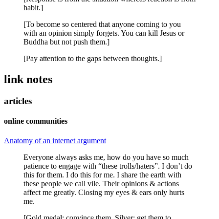
habit.]
[To become so centered that anyone coming to you
with an opinion simply forgets. You can kill Jesus or
Buddha but not push them.]
[Pay attention to the gaps between thoughts.]
link notes
articles
online communities
Anatomy of an internet argument
Everyone always asks me, how do you have so much
patience to engage with “these trolls/haters”. I don’t do
this for them. I do this for me. I share the earth with
these people we call vile. Their opinions & actions
affect me greatly. Closing my eyes & ears only hurts
me.
[Gold medal: convince them. Silver: get them to