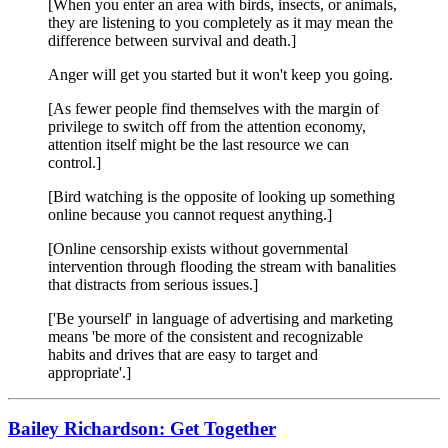
[When you enter an area with birds, insects, or animals,
they are listening to you completely as it may mean the
difference between survival and death.]
Anger will get you started but it won't keep you going.
[As fewer people find themselves with the margin of
privilege to switch off from the attention economy,
attention itself might be the last resource we can
control.]
[Bird watching is the opposite of looking up something
online because you cannot request anything.]
[Online censorship exists without governmental
intervention through flooding the stream with banalities
that distracts from serious issues.]
['Be yourself' in language of advertising and marketing
means 'be more of the consistent and recognizable
habits and drives that are easy to target and
appropriate'.]
Bailey Richardson: Get Together