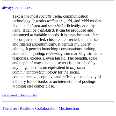
always bet on text
Text is the most
socially useful
communication
technology. It works
well
in 1:1, 1:N, and M:N modes.
It can be
indexed
and
searched
efficiently, even by
hand. It can be
translated
. It can be produced and
consumed at variable speeds. It is asynchronous. It can
be compared, diffed, clustered, corrected, summarized
and filtered algorithmically. It permits multiparty
editing. It permits branching conversations, lurking,
annotation, quoting, reviewing, summarizing, structured
responses, exegesis, even fan fic. The breadth, scale
and depth of ways people use text is unmatched by
anything. There is no equivalent in
any other
communication technology
for the social,
communicative, cognitive and reflective complexity of
a library full of books or an internet full of postings.
Nothing else comes close.
via @gordon.bsky.social
The Great Realtime Collaboration Misdirection