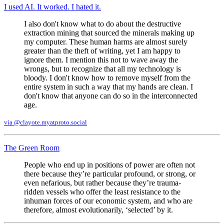
I used AI. It worked. I hated it.
I also don't know what to do about the destructive
extraction mining that sourced the minerals making up
my computer. These human harms are almost surely
greater than the theft of writing, yet I am happy to
ignore them. I mention this not to wave away the
wrongs, but to recognize that all my technology is
bloody. I don't know how to remove myself from the
entire system in such a way that my hands are clean. I
don't know that anyone can do so in the interconnected
age.
via @clayote.myatproto.social
The Green Room
People who end up in positions of power are often not
there because they’re particular profound, or strong, or
even nefarious, but rather because they’re trauma-
ridden vessels who offer the least resistance to the
inhuman forces of our economic system, and who are
therefore, almost evolutionarily, ‘selected’ by it.