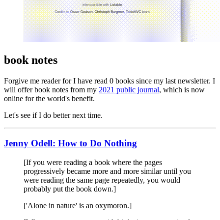
book notes
Forgive me reader for I have read 0 books since my last newsletter. I
will offer book notes from my
2021 public journal
, which is now
online for the world's benefit.
Let's see if I do better next time.
Jenny Odell: How to Do Nothing
[If you were reading a book where the pages
progressively became more and more similar until you
were reading the same page repeatedly, you would
probably put the book down.]
['Alone in nature' is an oxymoron.]