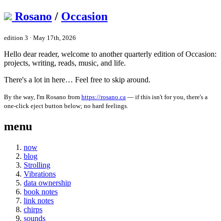
Rosano
/
Occasion
edition 3 · May 17th, 2026
Hello dear reader, welcome to another quarterly edition of Occasion:
projects, writing, reads, music, and life.
There's a lot in here… Feel free to skip around.
By the way, I'm Rosano from
https://rosano.ca
— if this isn't for you, there's a
one-click eject button below; no hard feelings.
menu
now
blog
Strolling
Vibrations
data ownership
book notes
link notes
chirps
sounds