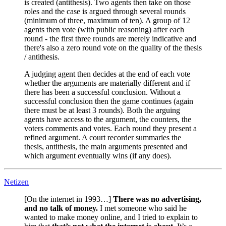
is created (antithesis). Two agents then take on those
roles and the case is argued through several rounds
(minimum of three, maximum of ten). A group of 12
agents then vote (with public reasoning) after each
round - the first three rounds are merely indicative and
there's also a zero round vote on the quality of the thesis
/ antithesis.
A judging agent then decides at the end of each vote
whether the arguments are materially different and if
there has been a successful conclusion. Without a
successful conclusion then the game continues (again
there must be at least 3 rounds). Both the arguing
agents have access to the argument, the counters, the
voters comments and votes. Each round they present a
refined argument. A court recorder summaries the
thesis, antithesis, the main arguments presented and
which argument eventually wins (if any does).
Netizen
[On the internet in 1993…]
There was no advertising,
and no talk of money.
I met someone who said he
wanted to make money online, and I tried to explain to