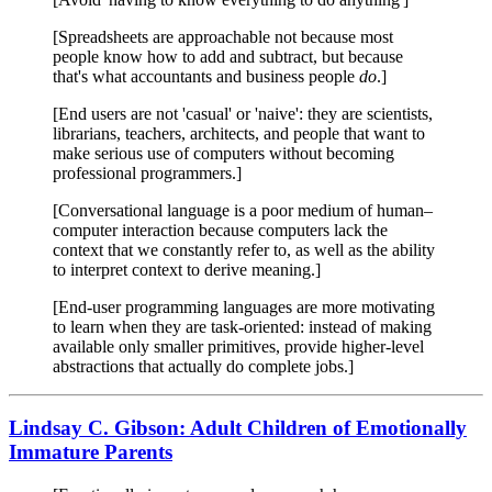
[Spreadsheets are approachable not because most
people know how to add and subtract, but because
that's what accountants and business people
do
.]
[End users are not 'casual' or 'naive': they are scientists,
librarians, teachers, architects, and people that want to
make serious use of computers without becoming
professional programmers.]
[Conversational language is a poor medium of human–
computer interaction because computers lack the
context that we constantly refer to, as well as the ability
to interpret context to derive meaning.]
[End-user programming languages are more motivating
to learn when they are task-oriented: instead of making
available only smaller primitives, provide higher-level
abstractions that actually do complete jobs.]
Lindsay C. Gibson: Adult Children of Emotionally
Immature Parents