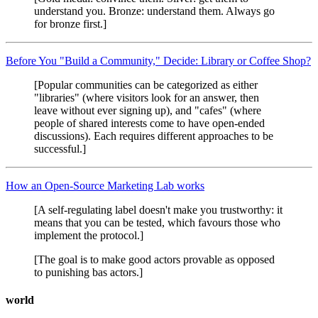
understand you. Bronze: understand them. Always go
for bronze first.]
Before You "Build a Community," Decide: Library or Coffee Shop?
[Popular communities can be categorized as either
"libraries" (where visitors look for an answer, then
leave without ever signing up), and "cafes" (where
people of shared interests come to have open-ended
discussions). Each requires different approaches to be
successful.]
How an Open-Source Marketing Lab works
[A self-regulating label doesn't make you trustworthy: it
means that you can be tested, which favours those who
implement the protocol.]
[The goal is to make good actors provable as opposed
to punishing bas actors.]
world