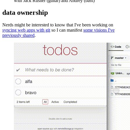
with Jack Rusher (guitar) and Andrey (bass)
data ownership
Nerds might be interested to know that I've been working on
syncing web apps with git
so I can manifest
some visions I've
previously shared
.