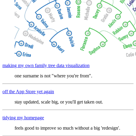
making my own family tree data visualization
one surname is not "where you're from".
off the App Store yet again
stay updated, scale big, or you'll get taken out.
tidying my homepage
feels good to improve so much without a big 'redesign'.