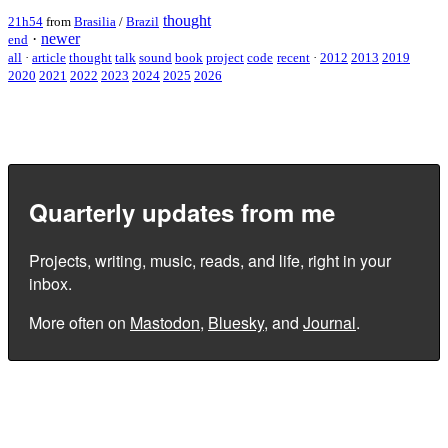
thought
21h54
from
Brasilia
/
Brazil
·
newer
end
all
·
article
thought
talk
sound
book
project
code
recent
·
2012
2013
2019
2020
2021
2022
2023
2024
2025
2026
Quarterly updates from me
Projects, writing, music, reads, and life, right in your
inbox.
More often on
Mastodon
,
Bluesky
, and
Journal
.