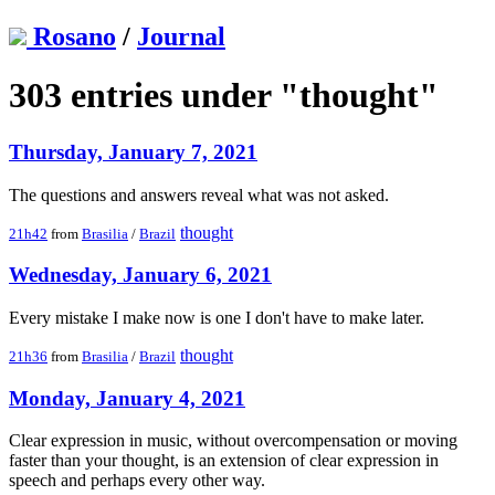
Rosano
/
Journal
303 entries under "thought"
Thursday, January 7, 2021
The questions and answers reveal what was not asked.
thought
21h42
from
Brasilia
/
Brazil
Wednesday, January 6, 2021
Every mistake I make now is one I don't have to make later.
thought
21h36
from
Brasilia
/
Brazil
Monday, January 4, 2021
Clear expression in music, without overcompensation or moving
faster than your thought, is an extension of clear expression in
speech and perhaps every other way.