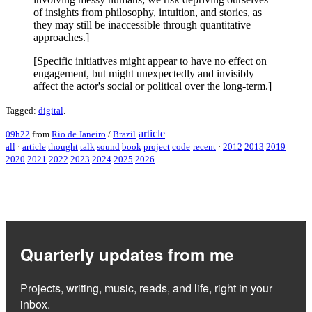
of insights from philosophy, intuition, and stories, as
they may still be inaccessible through quantitative
approaches.]
[Specific initiatives might appear to have no effect on
engagement, but might unexpectedly and invisibly
affect the actor's social or political over the long-term.]
Tagged:
digital
.
article
09h22
from
Rio de Janeiro
/
Brazil
all
·
article
thought
talk
sound
book
project
code
recent
·
2012
2013
2019
2020
2021
2022
2023
2024
2025
2026
Quarterly updates from me
Projects, writing, music, reads, and life, right in your
inbox.