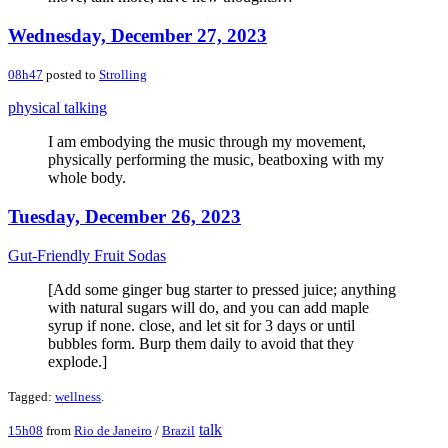
Wednesday, December 27, 2023
08h47
posted to
Strolling
physical talking
I am embodying the music through my movement,
physically performing the music, beatboxing with my
whole body.
Tuesday, December 26, 2023
Gut-Friendly Fruit Sodas
[Add some ginger bug starter to pressed juice; anything
with natural sugars will do, and you can add maple
syrup if none. close, and let sit for 3 days or until
bubbles form. Burp them daily to avoid that they
explode.]
Tagged:
wellness
.
talk
15h08
from
Rio de Janeiro
/
Brazil