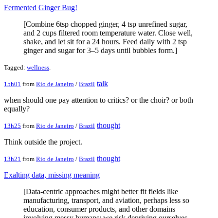
Fermented Ginger Bug!
[Combine 6tsp chopped ginger, 4 tsp unrefined sugar,
and 2 cups filtered room temperature water. Close well,
shake, and let sit for a 24 hours. Feed daily with 2 tsp
ginger and sugar for 3–5 days until bubbles form.]
Tagged:
wellness
.
talk
15h01
from
Rio de Janeiro
/
Brazil
when should one pay attention to critics? or the choir? or both
equally?
thought
13h25
from
Rio de Janeiro
/
Brazil
Think outside the project.
thought
13h21
from
Rio de Janeiro
/
Brazil
Exalting data, missing meaning
[Data-centric approaches might better fit fields like
manufacturing, transport, and aviation, perhaps less so
education, consumer products, and other domains
involving messy humans; we risk depriving ourselves