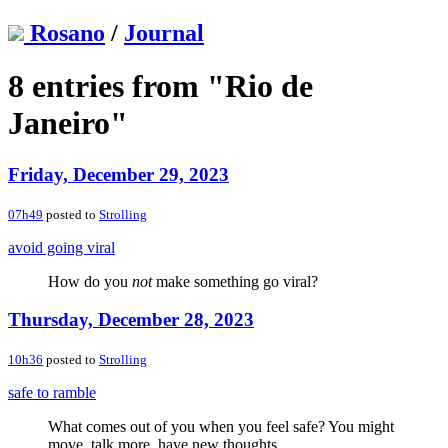
Rosano
/
Journal
8 entries from "Rio de
Janeiro"
Friday, December 29, 2023
07h49
posted to
Strolling
avoid going viral
How do you
not
make something go viral?
Thursday, December 28, 2023
10h36
posted to
Strolling
safe to ramble
What comes out of you when you feel safe? You might
move, talk more, have new thoughts…