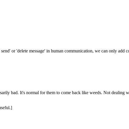
o send' or 'delete message' in human communication, we can only add c
arily bad. It's normal for them to come back like weeds. Not dealing wi
seful.]