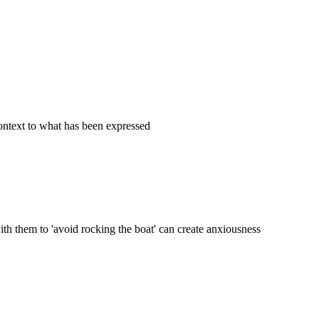
ontext to what has been expressed
th them to 'avoid rocking the boat' can create anxiousness