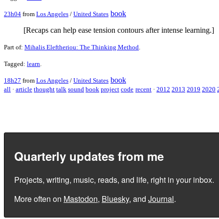
book
23h04
from
Los Angeles
/
United States
[Recaps can help ease tension contours after intense learning.]
Part of:
Mihalis Eleftheriou: The Thinking Method
.
Tagged:
learn
.
book
18h27
from
Los Angeles
/
United States
all
·
article
thought
talk
sound
book
project
code
recent
·
2012
2013
2019
2020
Quarterly updates from me
Projects, writing, music, reads, and life, right in your inbox.
More often on
Mastodon
,
Bluesky
, and
Journal
.