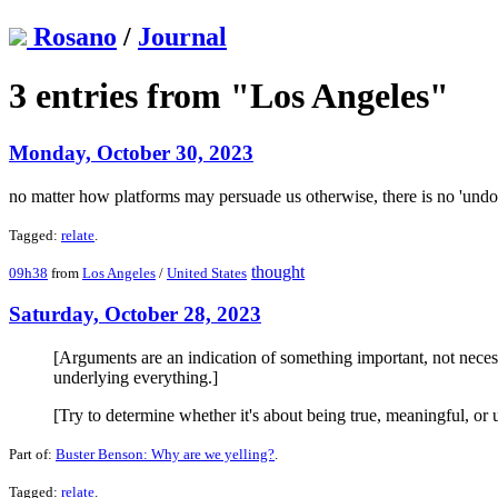
Rosano
/
Journal
3 entries from "Los Angeles"
Monday, October 30, 2023
no matter how platforms may persuade us otherwise, there is no 'und
Tagged:
relate
.
thought
09h38
from
Los Angeles
/
United States
Saturday, October 28, 2023
[Arguments are an indication of something important, not necess
underlying everything.]
[Try to determine whether it's about being true, meaningful, or u
Part of:
Buster Benson: Why are we yelling?
.
Tagged:
relate
.