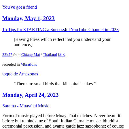
You've got a friend
Monday, May 1, 2023
15 Tips for STARTING a Successful YouTube Channel in 2023
[Having Ideas which reflect that you understand your
audience.]
talk
22h57
from
Chiang Mai
/
Thailand
recorded in
Vibrations
toque de Amazonas
"There are small birds that kill spiral snakes."
Monday, April 24, 2023
Sarama - Muaythai Music
Form of music played before Muay Thai matches. Never heard it
before but reminds me of South Indian Carnatic music, bhuddist
ceremonial percussion, and avante garde jazz saxophone; of course