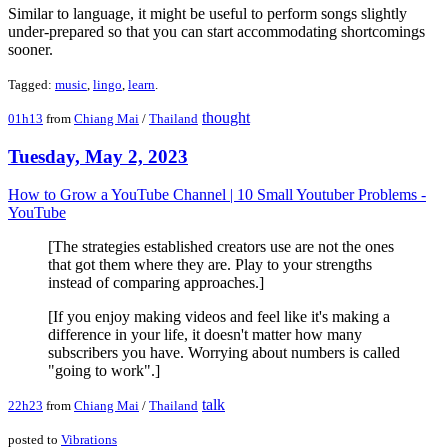
Similar to language, it might be useful to perform songs slightly
under-prepared so that you can start accommodating shortcomings
sooner.
Tagged:
music
,
lingo
,
learn
.
thought
01h13
from
Chiang Mai
/
Thailand
Tuesday, May 2, 2023
How to Grow a YouTube Channel | 10 Small Youtuber Problems -
YouTube
[The strategies established creators use are not the ones
that got them where they are. Play to your strengths
instead of comparing approaches.]
[If you enjoy making videos and feel like it's making a
difference in your life, it doesn't matter how many
subscribers you have. Worrying about numbers is called
"going to work".]
talk
22h23
from
Chiang Mai
/
Thailand
posted to
Vibrations