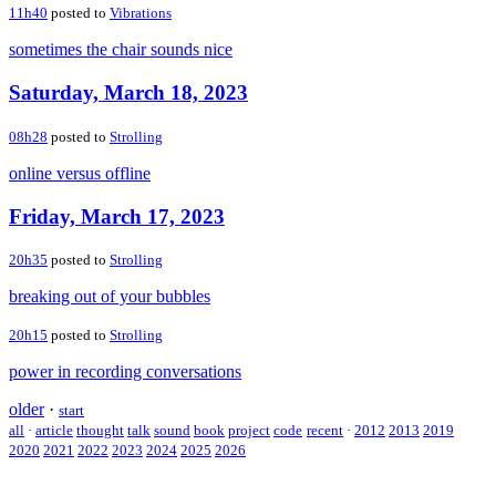
11h40
posted to
Vibrations
sometimes the chair sounds nice
Saturday, March 18, 2023
08h28
posted to
Strolling
online versus offline
Friday, March 17, 2023
20h35
posted to
Strolling
breaking out of your bubbles
20h15
posted to
Strolling
power in recording conversations
older
·
start
all
·
article
thought
talk
sound
book
project
code
recent
·
2012
2013
2019
2020
2021
2022
2023
2024
2025
2026