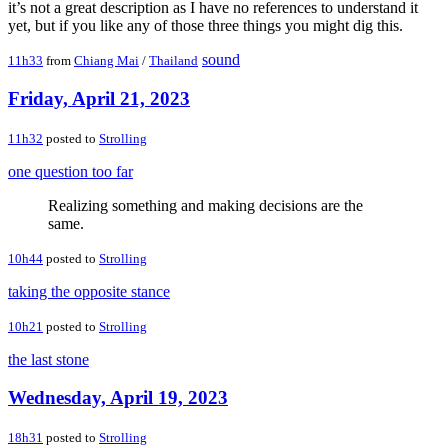
it’s not a great description as I have no references to understand it
yet, but if you like any of those three things you might dig this.
sound
11h33
from
Chiang Mai
/
Thailand
Friday, April 21, 2023
11h32
posted to
Strolling
one question too far
Realizing something and making decisions are the
same.
10h44
posted to
Strolling
taking the opposite stance
10h21
posted to
Strolling
the last stone
Wednesday, April 19, 2023
18h31
posted to
Strolling