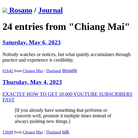
Rosano
/
Journal
24 entries from "Chiang Mai"
Saturday, May 6, 2023
Nobody watches or notices, but what quietly accumulates through
practice and experience is credibility.
thought
01h42
from
Chiang Mai
/
Thailand
Thursday, May 4, 2023
EXACTLY HOW TO GET 10,000 YOUTUBE SUBSCRIBERS
FAST
[If you already have something that performs or
converts well, promote it multiple times instead of
always pushing new things.]
talk
15h09
from
Chiang Mai
/
Thailand