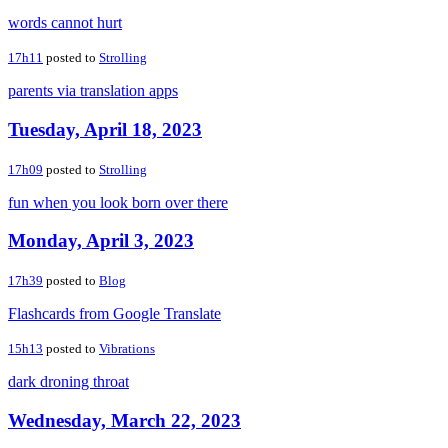
words cannot hurt
17h11
posted to
Strolling
parents via translation apps
Tuesday, April 18, 2023
17h09
posted to
Strolling
fun when you look born over there
Monday, April 3, 2023
17h39
posted to
Blog
Flashcards from Google Translate
15h13
posted to
Vibrations
dark droning throat
Wednesday, March 22, 2023