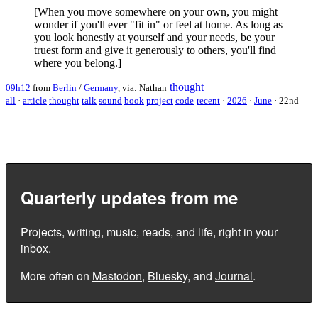
[When you move somewhere on your own, you might
wonder if you'll ever "fit in" or feel at home. As long as
you look honestly at yourself and your needs, be your
truest form and give it generously to others, you'll find
where you belong.]
thought
09h12
from
Berlin
/
Germany
, via: Nathan
all
·
article
thought
talk
sound
book
project
code
recent
·
2026
·
June
·
22nd
Quarterly updates from me
Projects, writing, music, reads, and life, right in your
inbox.
More often on
Mastodon
,
Bluesky
, and
Journal
.