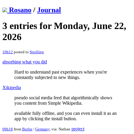
Rosano
/
Journal
3 entries for Monday, June 22,
2026
10h12
posted to
Strolling
absorbing what you did
Hard to understand past experiences when you're
constantly subjected to new things.
Xikipedia
pseudo social media feed that algorithmically shows
you content from Simple Wikipedia.
available fully offline, and you can even install it as an
app by clicking the install button.
project
09h18
from
Berlin
/
Germany
, via: Nathan