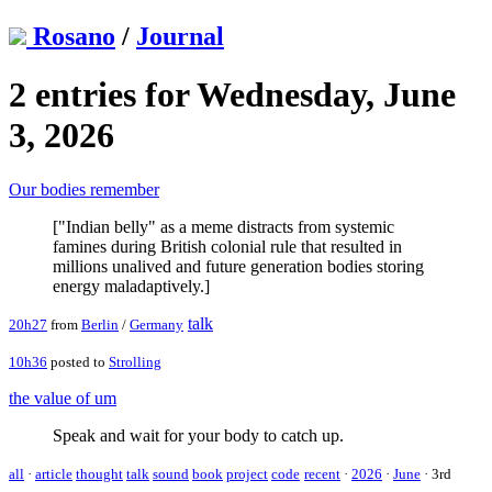
Rosano
/
Journal
2 entries for Wednesday, June
3, 2026
Our bodies remember
["Indian belly" as a meme distracts from systemic
famines during British colonial rule that resulted in
millions unalived and future generation bodies storing
energy maladaptively.]
talk
20h27
from
Berlin
/
Germany
10h36
posted to
Strolling
the value of um
Speak and wait for your body to catch up.
all
·
article
thought
talk
sound
book
project
code
recent
·
2026
·
June
·
3rd