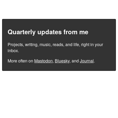
Quarterly updates from me
Projects, writing, music, reads, and life, right in your
inbox.
More often on
Mastodon
,
Bluesky
, and
Journal
.