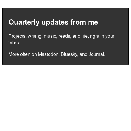
Quarterly updates from me
Projects, writing, music, reads, and life, right in your
inbox.
More often on
Mastodon
,
Bluesky
, and
Journal
.