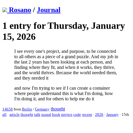
Rosano
/
Journal
1 entry for Thursday, January
15, 2026
I see every one's project, and purpose, to be connected
to all others as a piece of a grand puzzle. And my job in
the last 2 years has been looking at each person, and
finding where they fit, and when it works, they thrive,
and the world thrives. Because the world needed them,
and they needed it
and now I'm trying to see if I can create a container
where people understand this is what I'm doing, how
I'm doing it, and for others to help me do it
thought
14h58
from
Berlin
/
Germany
all
·
article
thought
talk
sound
book
project
code
recent
·
2026
·
January
·
15th