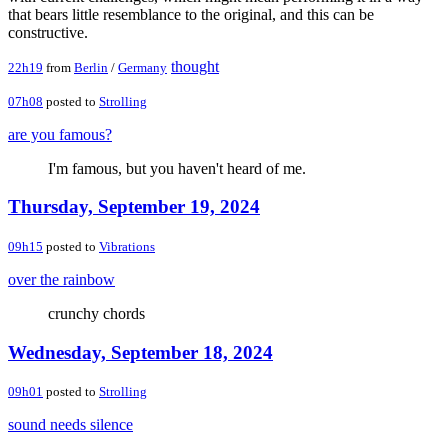
that bears little resemblance to the original, and this can be
constructive.
thought
22h19
from
Berlin
/
Germany
07h08
posted to
Strolling
are you famous?
I'm famous, but you haven't heard of me.
Thursday, September 19, 2024
09h15
posted to
Vibrations
over the rainbow
crunchy chords
Wednesday, September 18, 2024
09h01
posted to
Strolling
sound needs silence