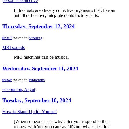
person as collective
Individuals are already collective organisms that, like an
anthill or beehive, integrate contradictory parts.
Thursday, September 12, 2024
06h03
posted to
Strolling
MRI sounds
MRI machines can be musical.
Wednesday, September 11, 2024
09h46
posted to
Vibrations
celebration, Asyut
Tuesday, September 10, 2024
How to Stand Up for Yourself
[When someone asks 'why' after you respond to their
request with 'no, you can say "it's not what's best for