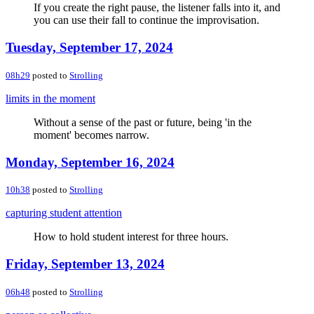
If you create the right pause, the listener falls into it, and
you can use their fall to continue the improvisation.
Tuesday, September 17, 2024
08h29
posted to
Strolling
limits in the moment
Without a sense of the past or future, being 'in the
moment' becomes narrow.
Monday, September 16, 2024
10h38
posted to
Strolling
capturing student attention
How to hold student interest for three hours.
Friday, September 13, 2024
06h48
posted to
Strolling