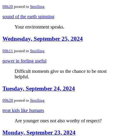
08h20
posted to
Strolling
sound of the earth spinning
Your environment speaks.
Wednesday, September 25, 2024
09h11
posted to
Strolling
power in feeling useful
Difficult moments give us the chance to be most
helpful.
Tuesday, September 24, 2024
09h28
posted to
Strolling
treat kids like humans
Are younger ones not also worthy of respect?
Monday, September 23, 2024