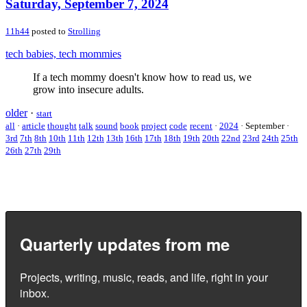
Saturday, September 7, 2024
11h44
posted to
Strolling
tech babies, tech mommies
If a tech mommy doesn't know how to read us, we
grow into insecure adults.
older
·
start
all
·
article
thought
talk
sound
book
project
code
recent
·
2024
·
September
·
3rd
7th
8th
10th
11th
12th
13th
16th
17th
18th
19th
20th
22nd
23rd
24th
25th
26th
27th
29th
Quarterly updates from me
Projects, writing, music, reads, and life, right in your
inbox.