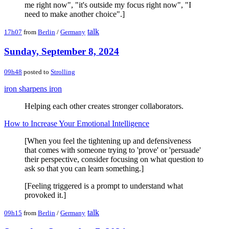
me right now", "it's outside my focus right now", "I
need to make another choice".]
talk
17h07
from
Berlin
/
Germany
Sunday, September 8, 2024
09h48
posted to
Strolling
iron sharpens iron
Helping each other creates stronger collaborators.
How to Increase Your Emotional Intelligence
[When you feel the tightening up and defensiveness
that comes with someone trying to 'prove' or 'persuade'
their perspective, consider focusing on what question to
ask so that you can learn something.]
[Feeling triggered is a prompt to understand what
provoked it.]
talk
09h15
from
Berlin
/
Germany