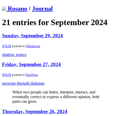
Rosano
/
Journal
21 entries for September 2024
Sunday, September 29, 2024
07h58
posted to
Vibrations
shadow source
Friday, September 27, 2024
05h28
posted to
Strolling
growing through dialogue
When two people can listen, interpret, interact, and
eventually correct or express a different opinion, both
parts can grow.
Thursday, September 26, 2024