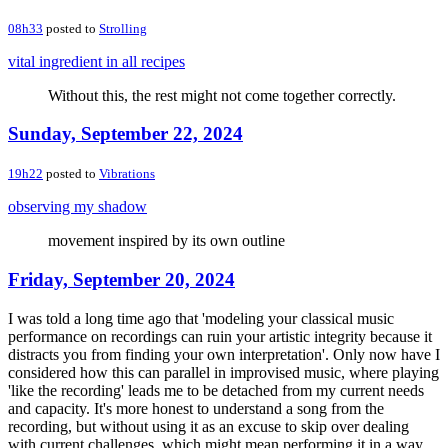
08h33
posted to
Strolling
vital ingredient in all recipes
Without this, the rest might not come together correctly.
Sunday, September 22, 2024
19h22
posted to
Vibrations
observing my shadow
movement inspired by its own outline
Friday, September 20, 2024
I was told a long time ago that 'modeling your classical music
performance on recordings can ruin your artistic integrity because it
distracts you from finding your own interpretation'. Only now have I
considered how this can parallel in improvised music, where playing
'like the recording' leads me to be detached from my current needs
and capacity. It's more honest to understand a song from the
recording, but without using it as an excuse to skip over dealing
with current challenges, which might mean performing it in a way