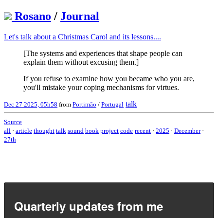
Rosano
/
Journal
Let's talk about a Christmas Carol and its lessons....
[The systems and experiences that shape people can
explain them without excusing them.]
If you refuse to examine how you became who you are,
you'll mistake your coping mechanisms for virtues.
talk
Dec 27 2025, 05h58
from
Portimão
/
Portugal
Source
all
·
article
thought
talk
sound
book
project
code
recent
·
2025
·
December
·
27th
Quarterly updates from me