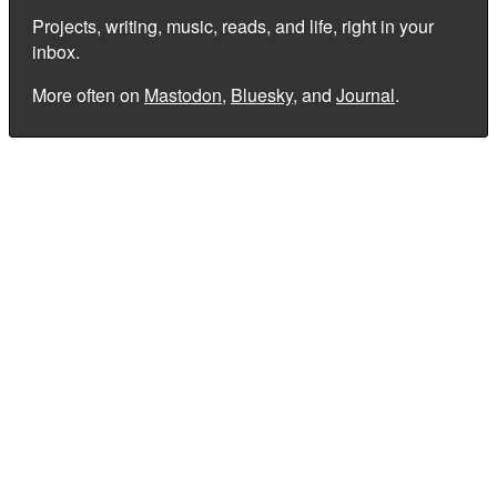
Projects, writing, music, reads, and life, right in your
inbox.
More often on
Mastodon
,
Bluesky
, and
Journal
.