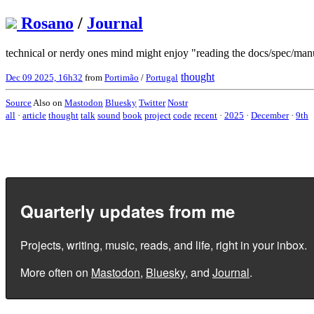
Rosano
/
Journal
technical or nerdy ones mind might enjoy "reading the docs/spec/ma
thought
Dec 09 2025, 16h32
from
Portimão
/
Portugal
Source
Also on
Mastodon
Bluesky
Twitter
Nostr
all
·
article
thought
talk
sound
book
project
code
recent
·
2025
·
December
·
9th
Quarterly updates from me
Projects, writing, music, reads, and life, right in your inbox.
More often on
Mastodon
,
Bluesky
, and
Journal
.