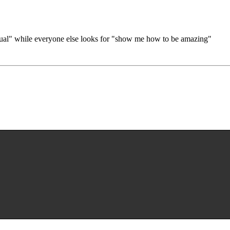
nual" while everyone else looks for "show me how to be amazing"